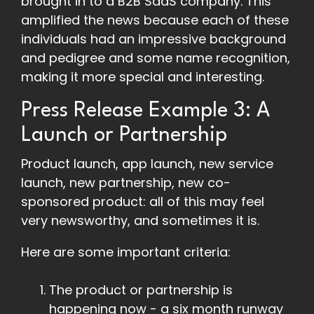
brought in to a B2B SaaS company. This
amplified the news because each of these
individuals had an impressive background
and pedigree and some name recognition,
making it more special and interesting.
Press Release Example 3: A
Launch or Partnership
Product launch, app launch, new service
launch, new partnership, new co-
sponsored product: all of this may feel
very newsworthy, and sometimes it is.
Here are some important criteria:
The product or partnership is
happening now - a six month runway