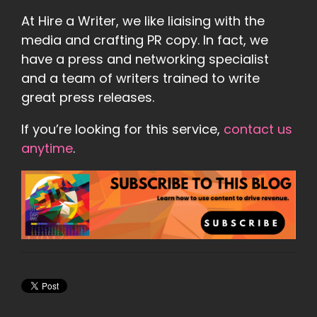
At Hire a Writer, we like liaising with the
media and crafting PR copy. In fact, we
have a press and networking specialist
and a team of writers trained to write
great press releases.
If you’re looking for this service,
contact us
anytime
.