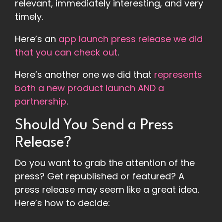
relevant, immediately interesting, and very
timely.
Here’s an
app launch press release we did
that you can check out
.
Here’s another one we did that
represents
both a new product launch AND a
partnership
.
Should You Send a Press
Release?
Do you want to grab the attention of the
press? Get republished or featured? A
press release may seem like a great idea.
Here’s how to decide: