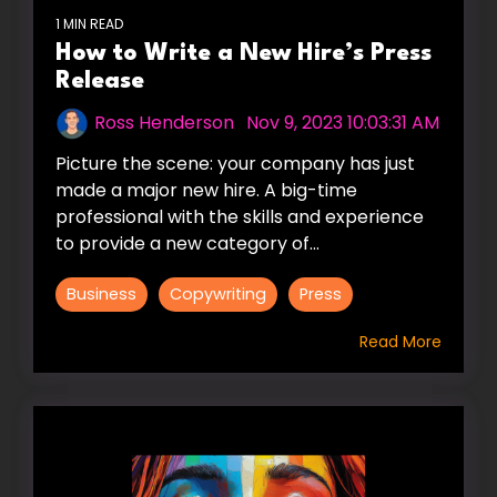
1 MIN READ
How to Write a New Hire’s Press
Release
Ross Henderson
:
Nov 9, 2023 10:03:31 AM
Picture the scene: your company has just
made a major new hire. A big-time
professional with the skills and experience
to provide a new category of...
Business
Copywriting
Press
Read More