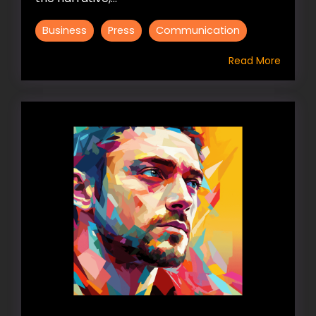
Business
Press
Communication
Read More