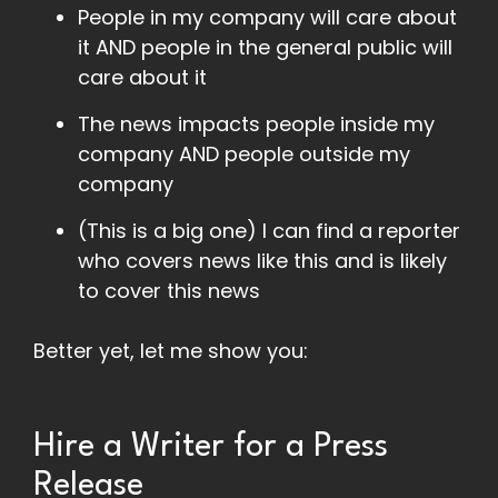
People in my company will care about
it AND people in the general public will
care about it
The news impacts people inside my
company AND people outside my
company
(This is a big one) I can find a reporter
who covers news like this and is likely
to cover this news
Better yet, let me show you:
Hire a Writer for a Press
Release