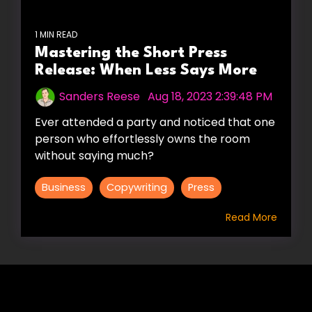
1 MIN READ
Mastering the Short Press
Release: When Less Says More
Sanders Reese
:
Aug 18, 2023 2:39:48 PM
Ever attended a party and noticed that one
person who effortlessly owns the room
without saying much?
Business
Copywriting
Press
Read More
HIRE US