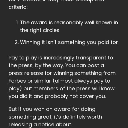
criteria:
The award is reasonably well known in
the right circles
Winning it isn’t something you paid for
Pay to play is increasingly transparent to
the press, by the way. You can post a
press release for winning something from
Forbes or similar (almost always pay to
play) but members of the press will know
you did it and probably not cover you.
But if you won an award for doing
something great, it’s definitely worth
releasing a notice about.