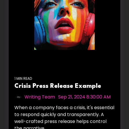
1 MIN READ
Crisis Press Release Example
Writing Team
:
Sep 21, 2024 8:30:00 AM
When a company faces a crisis, it's essential
to respond quickly and transparently. A
well-crafted press release helps control
the narrative,...