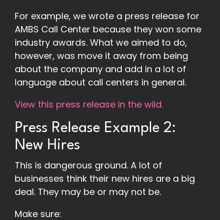
For example, we wrote a press release for
AMBS Call Center because they won some
industry awards. What we aimed to do,
however, was move it away from being
about the company and add in a lot of
language about call centers in general.
View this press release in the wild.
Press Release Example 2:
New Hires
This is dangerous ground. A lot of
businesses think their new hires are a big
deal. They may be or may not be.
Make sure: