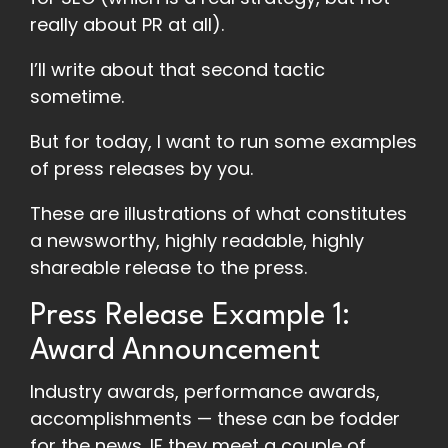
really about PR at all).
I’ll write about that second tactic
sometime.
But for today, I want to run some examples
of press releases by you.
These are illustrations of what constitutes
a newsworthy, highly readable, highly
shareable release to the press.
Press Release Example 1:
Award Announcement
Industry awards, performance awards,
accomplishments — these can be fodder
for the news. IF they meet a couple of