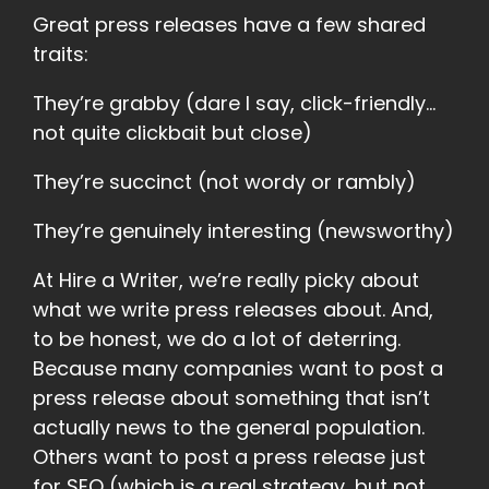
Great press releases have a few shared
traits:
They’re grabby (dare I say, click-friendly…
not quite clickbait but close)
They’re succinct (not wordy or rambly)
They’re genuinely interesting (newsworthy)
At Hire a Writer, we’re really picky about
what we write press releases about. And,
to be honest, we do a lot of deterring.
Because many companies want to post a
press release about something that isn’t
actually news to the general population.
Others want to post a press release just
for SEO (which is a real strategy, but not