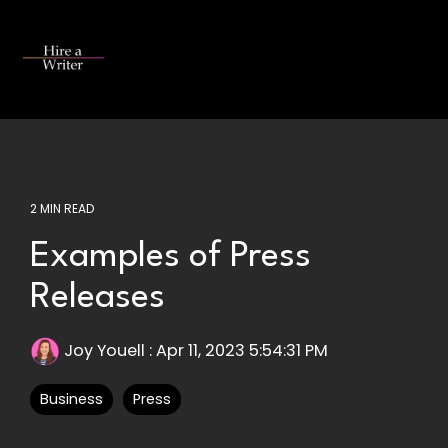
Skip
to
the
Tog
main
Me
content.
2 MIN READ
Examples of Press
Releases
Joy Youell
:
Apr 11, 2023 5:54:31 PM
Business
Press