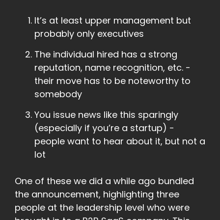
It’s at least upper management but
probably only executives
The individual hired has a strong
reputation, name recognition, etc. -
their move has to be noteworthy to
somebody
You issue news like this sparingly
(especially if you’re a startup) -
people want to hear about it, but not a
lot
One of these we did a while ago bundled
the announcement, highlighting three
people at the leadership level who were