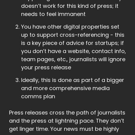
doesn’t work for this kind of press; it
needs to feel immanent
You have other digital properties set
up to support cross-referencing - this
is a key piece of advice for startups; if
you don’t have a website, contact info,
team pages, etc., journalists will ignore
your press release
Ideally, this is done as part of a bigger
and more comprehensive media
comms plan
Press releases cross the path of journalists
and the press at lightning pace. They don’t
get linger time. Your news must be highly