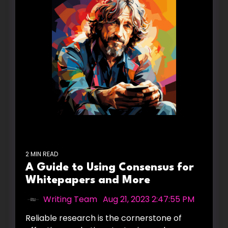
2 MIN READ
A Guide to Using Consensus for
Whitepapers and More
Writing Team
:
Aug 21, 2023 2:47:55 PM
Reliable research is the cornerstone of