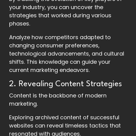
your industry, you can uncover the
strategies that worked during various
phases.
Analyze how competitors adapted to
changing consumer preferences,
technological advancements, and cultural
shifts. This knowledge can guide your
current marketing endeavors.
2. Revealing Content Strategies
Content is the backbone of modern
marketing.
Exploring archived content of successful
websites can reveal timeless tactics that
resonated with audiences.