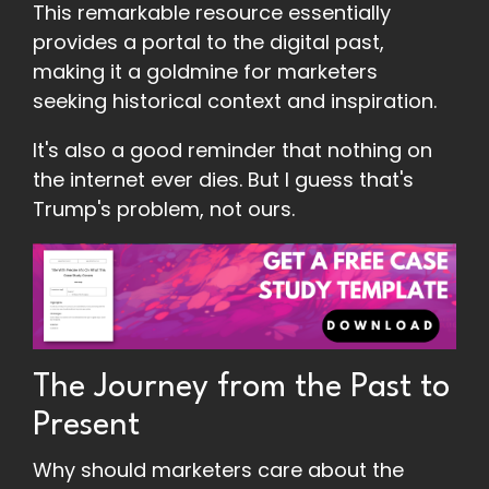
This remarkable resource essentially
provides a portal to the digital past,
making it a goldmine for marketers
seeking historical context and inspiration.
It's also a good reminder that nothing on
the internet ever dies. But I guess that's
Trump's problem, not ours.
The Journey from the Past to
Present
Why should marketers care about the