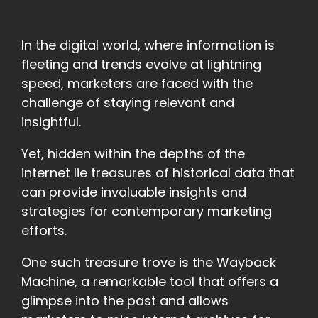
In the digital world, where information is
fleeting and trends evolve at lightning
speed, marketers are faced with the
challenge of staying relevant and
insightful.
Yet, hidden within the depths of the
internet lie treasures of historical data that
can provide invaluable insights and
strategies for contemporary marketing
efforts.
One such treasure trove is the Wayback
Machine, a remarkable tool that offers a
glimpse into the past and allows