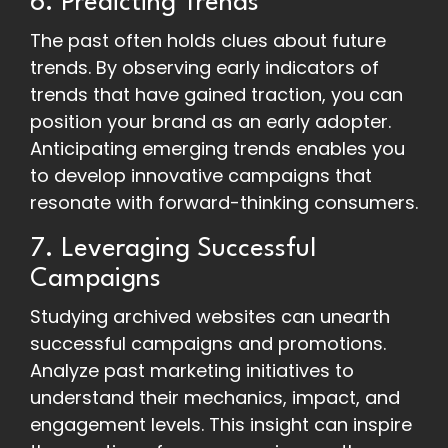
6. Predicting Trends
The past often holds clues about future
trends. By observing early indicators of
trends that have gained traction, you can
position your brand as an early adopter.
Anticipating emerging trends enables you
to develop innovative campaigns that
resonate with forward-thinking consumers.
7. Leveraging Successful
Campaigns
Studying archived websites can unearth
successful campaigns and promotions.
Analyze past marketing initiatives to
understand their mechanics, impact, and
engagement levels. This insight can inspire