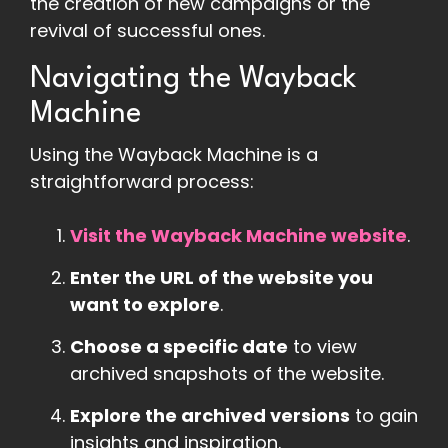
the creation of new campaigns or the
revival of successful ones.
Navigating the Wayback
Machine
Using the Wayback Machine is a
straightforward process:
Visit the Wayback Machine website
.
Enter the URL of the website you
want to explore
.
Choose a specific date
to view
archived snapshots of the website.
Explore the archived versions
to gain
insights and inspiration.