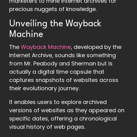
marketers to mine internet archives for
precious nuggets of knowledge.
Unveiling the Wayback
Machine
The
Wayback Machine
, developed by the
Internet Archive, sounds like something
from Mr. Peabody and Sherman but is
actually a digital time capsule that
captures snapshots of websites across
their evolutionary journey.
It enables users to explore archived
versions of websites as they appeared on
specific dates, offering a chronological
visual history of web pages.