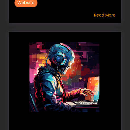
Website
Read More