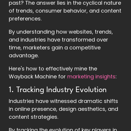
past? The answer lies in the cyclical nature
of trends, consumer behavior, and content
preferences.
By understanding how websites, trends,
and industries have transformed over
time, marketers gain a competitive
advantage.
Here's how to effectively mine the
Wayback Machine for
marketing insights
:
1. Tracking Industry Evolution
Industries have witnessed dramatic shifts
in online presence, design aesthetics, and
content strategies.
By tracking the evolution of key players in