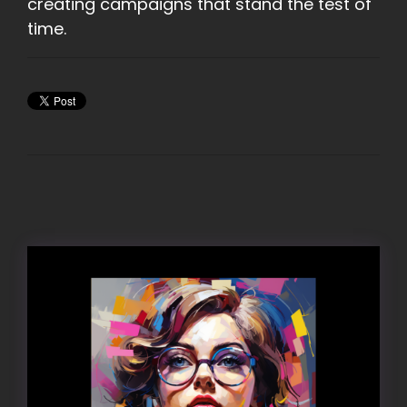
creating campaigns that stand the test of
time.