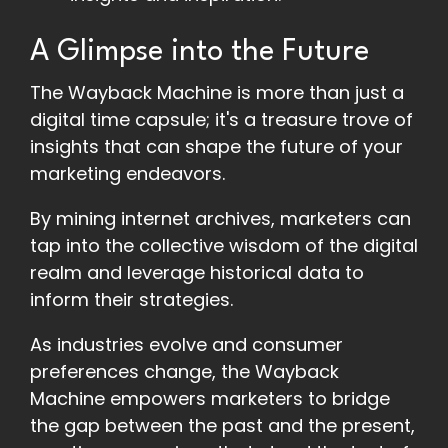
A Glimpse into the Future
The Wayback Machine is more than just a
digital time capsule; it's a treasure trove of
insights that can shape the future of your
marketing endeavors.
By mining internet archives, marketers can
tap into the collective wisdom of the digital
realm and leverage historical data to
inform their strategies.
As industries evolve and consumer
preferences change, the Wayback
Machine empowers marketers to bridge
the gap between the past and the present,