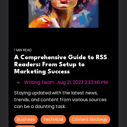
1 MIN READ
A Comprehensive Guide to RSS
Readers: From Setup to
Marketing Success
Writing Team
:
Aug 21, 2023 2:33:46 PM
Staying updated with the latest news,
trends, and content from various sources
can be a daunting task.
Business
Technical
Content Strategy