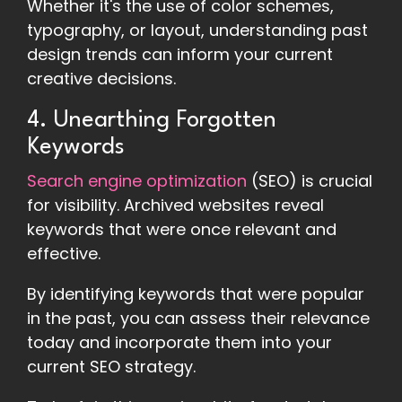
Whether it's the use of color schemes,
typography, or layout, understanding past
design trends can inform your current
creative decisions.
4. Unearthing Forgotten
Keywords
Search engine optimization
(SEO) is crucial
for visibility. Archived websites reveal
keywords that were once relevant and
effective.
By identifying keywords that were popular
in the past, you can assess their relevance
today and incorporate them into your
current SEO strategy.