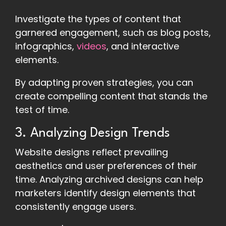
Investigate the types of content that
garnered engagement, such as blog posts,
infographics,
videos
, and interactive
elements.
By adapting proven strategies, you can
create compelling content that stands the
test of time.
3. Analyzing Design Trends
Website designs reflect prevailing
aesthetics and user preferences of their
time. Analyzing archived designs can help
marketers identify design elements that
consistently engage users.