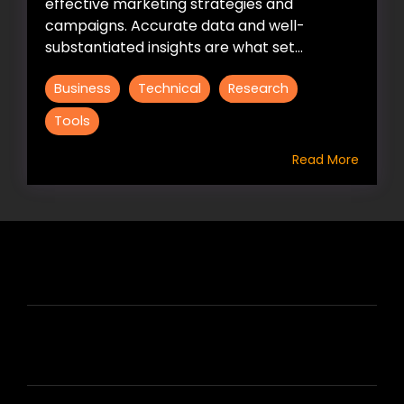
effective marketing strategies and
campaigns. Accurate data and well-
substantiated insights are what set...
Business
Technical
Research
Tools
Read More
HIRE US
ABOUT HIRE A WRITER (HAW)