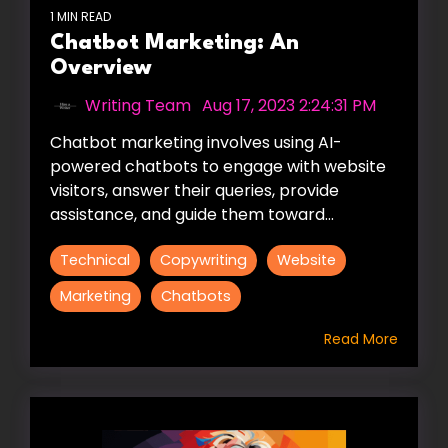
1 MIN READ
Chatbot Marketing: An
Overview
Writing Team
:
Aug 17, 2023 2:24:31 PM
Chatbot marketing involves using AI-
powered chatbots to engage with website
visitors, answer their queries, provide
assistance, and guide them toward...
Technical
Copywriting
Website
Marketing
Chatbots
Read More