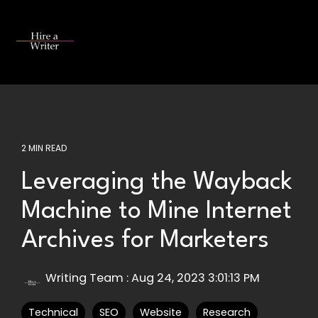
Skip
to
the
Tog
main
Me
content.
2 MIN READ
Leveraging the Wayback
Machine to Mine Internet
Archives for Marketers
Writing Team
:
Aug 24, 2023 3:01:13 PM
Technical
SEO
Website
Research