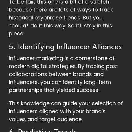
To be fair, this one is a bit of a stretch
because there are lots of ways to track
historical keyphrase trends. But you
*could* do it this way. So it'll stay in this
piece.
5. Identifying Influencer Alliances
Influencer marketing is a cornerstone of
modern digital strategies. By tracing past
collaborations between brands and
influencers, you can identify long-term
partnerships that yielded success.
This knowledge can guide your selection of
influencers aligned with your brand's
values and target audience.