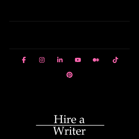
LEARN
HOUSE OF BRANDS
Facebook
Instagram
Linkedin
YouTube
Medium
Tiktok
Pinterest