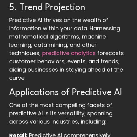
5. Trend Projection
Predictive AI thrives on the wealth of
information within your data. Harnessing
mathematical algorithms, machine
learning, data mining, and other
techniques,
predictive analytics
forecasts
customer behaviors, events, and trends,
aiding businesses in staying ahead of the
curve.
Applications of Predictive AI
One of the most compelling facets of
predictive AI is its versatility, spanning
across various industries, including:
Retail:
Predictive AI comprehensively