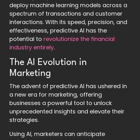
deploy machine learning models across a
spectrum of transactions and customer
interactions. With its speed, precision, and
effectiveness, predictive AI has the
potential to
revolutionize the financial
industry entirely
.
The AI Evolution in
Marketing
The advent of predictive AI has ushered in
a new era for marketing, offering
businesses a powerful tool to unlock
unprecedented insights and elevate their
strategies.
Using AI, marketers can anticipate