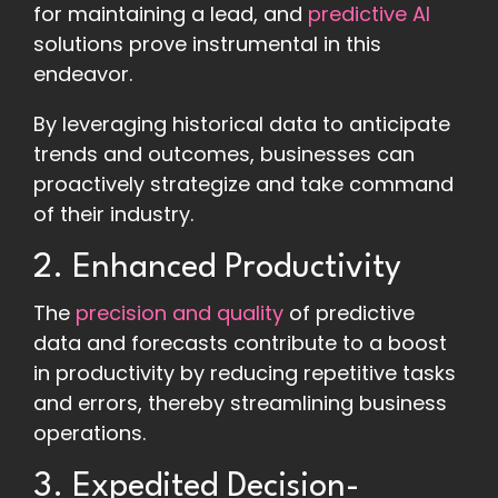
for maintaining a lead, and
predictive AI
solutions prove instrumental in this
endeavor.
By leveraging historical data to anticipate
trends and outcomes, businesses can
proactively strategize and take command
of their industry.
2. Enhanced Productivity
The
precision and quality
of predictive
data and forecasts contribute to a boost
in productivity by reducing repetitive tasks
and errors, thereby streamlining business
operations.
3. Expedited Decision-