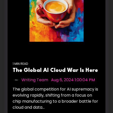
1 MIN READ
The Global AI Cloud War Is Here
Writing Team
:
Aug 6, 2024 1:00:04 PM
The global competition for AI supremacy is
evolving rapidly, shifting from a focus on
chip manufacturing to a broader battle for
cloud and data...