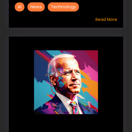
AI
News
Technology
Read More