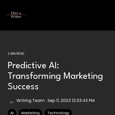
Skip
to
the
Tog
main
Me
content.
2 MIN READ
Predictive AI:
Transforming Marketing
Success
Writing Team
:
Sep 11, 2023 12:33:43 PM
AI
Marketing
Technology