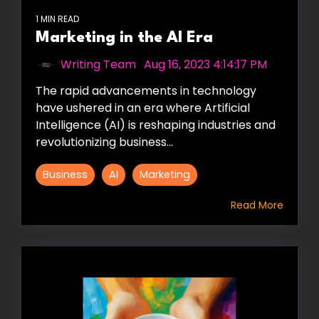
1 MIN READ
Marketing in the AI Era
Writing Team
:
Aug 16, 2023 4:14:17 PM
The rapid advancements in technology
have ushered in an era where Artificial
Intelligence (AI) is reshaping industries and
revolutionizing business...
Business
AI
Marketing
Read More