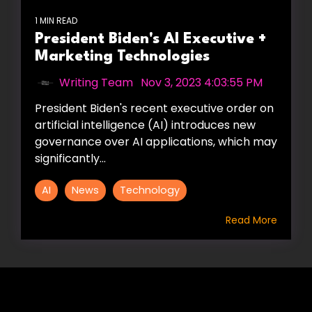
1 MIN READ
President Biden's AI Executive +
Marketing Technologies
Writing Team
:
Nov 3, 2023 4:03:55 PM
President Biden's recent executive order on
artificial intelligence (AI) introduces new
governance over AI applications, which may
significantly...
AI
News
Technology
Read More
HIRE US