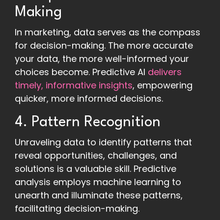
Making
In marketing, data serves as the compass
for decision-making. The more accurate
your data, the more well-informed your
choices become. Predictive AI
delivers
timely, informative insights
, empowering
quicker, more informed decisions.
4. Pattern Recognition
Unraveling data to identify patterns that
reveal opportunities, challenges, and
solutions is a valuable skill. Predictive
analysis employs machine learning to
unearth and illuminate these patterns,
facilitating decision-making.