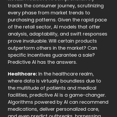
tracks the consumer journey, scrutinizing
every phase from market trends to
purchasing patterns. Given the rapid pace
of the retail sector, AI models that offer
analysis, adaptability, and swift responses
prove invaluable. Will certain products
outperform others in the market? Can
specific incentives guarantee a sale?
Predictive AI has the answers.
Healthcare:
In the healthcare realm,
where data is virtually boundless due to
the multitude of patients and medical
facilities, predictive AI is a game-changer.
Algorithms powered by AI can recommend
medications, deliver personalized care,
and even predict outbreaks, harnessing