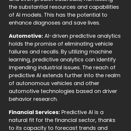
the substantial resources and capabilities
of AI models. This has the potential to
enhance diagnoses and save lives.
Automotive:
AI-driven predictive analytics
holds the promise of eliminating vehicle
failures and recalls. By utilizing machine
learning, predictive analytics can identify
impending industrial issues. The reach of
predictive AI extends further into the realm
of autonomous vehicles and other
automotive technologies based on driver
behavior research.
Financial Services:
Predictive AI is a
natural fit for the financial sector, thanks
to its capacity to forecast trends and