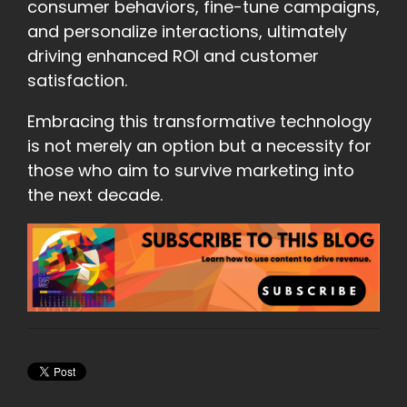
consumer behaviors, fine-tune campaigns,
and personalize interactions, ultimately
driving enhanced ROI and customer
satisfaction.
Embracing this transformative technology
is not merely an option but a necessity for
those who aim to survive marketing into
the next decade.