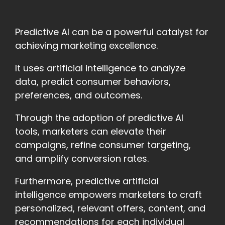
Predictive AI can be a powerful catalyst for
achieving marketing excellence.
It uses artificial intelligence to analyze
data, predict consumer behaviors,
preferences, and outcomes.
Through the adoption of predictive AI
tools, marketers can elevate their
campaigns, refine consumer targeting,
and amplify conversion rates.
Furthermore, predictive artificial
intelligence empowers marketers to craft
personalized, relevant offers, content, and
recommendations for each individual