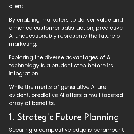
client.
By enabling marketers to deliver value and
enhance customer satisfaction, predictive
AI unquestionably represents the future of
marketing.
Exploring the diverse advantages of AI
technology is a prudent step before its
integration.
While the merits of generative AI are
evident, predictive AI offers a multifaceted
array of benefits.
1. Strategic Future Planning
Securing a competitive edge is paramount