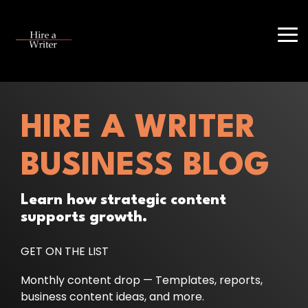
Skip
to
the
Tog
main
Me
content.
HIRE A WRITER
BUSINESS BLOG
Learn how strategic content
supports growth.
GET ON THE LIST
Monthly content drop — Templates, reports,
business content ideas, and more.