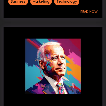
Business
Marketing
Technology
READ NOW