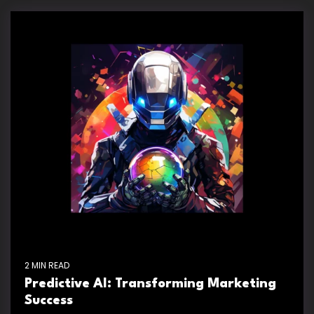
2 MIN READ
Predictive AI: Transforming Marketing
Success