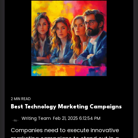
2 MIN READ
Best Technology Marketing Campaigns
Writing Team
:
Feb 21, 2025 6:12:54 PM
Companies need to execute innovative