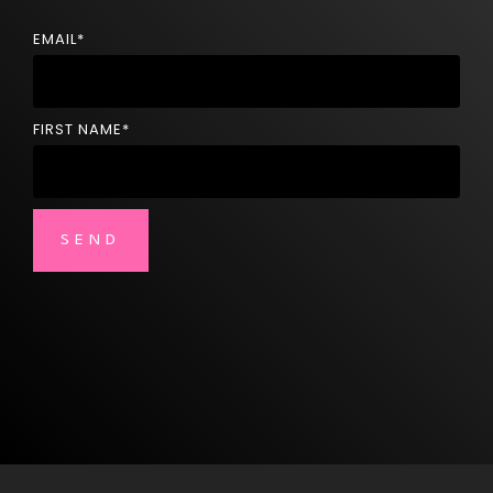
EMAIL
*
FIRST NAME
*