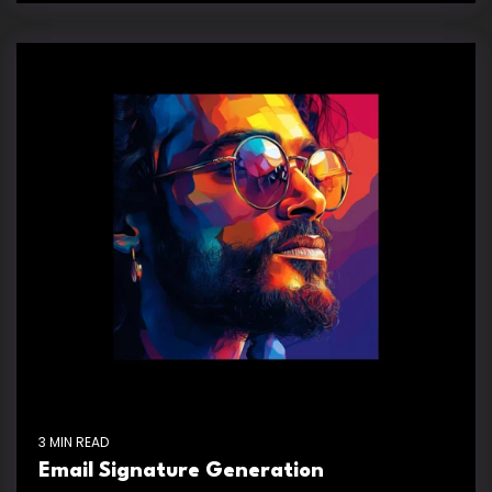
3 MIN READ
Email Signature Generation