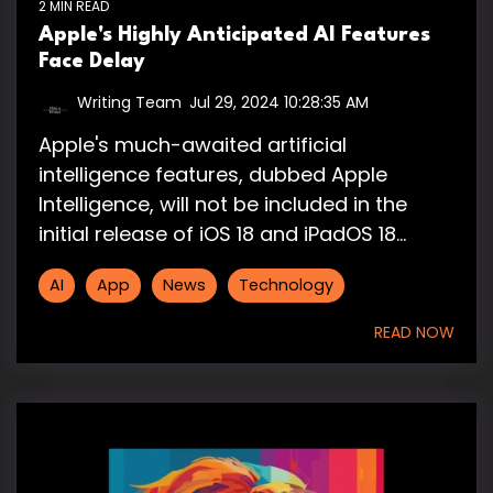
2 MIN READ
Apple's Highly Anticipated AI Features
Face Delay
Writing Team
:
Jul 29, 2024 10:28:35 AM
Apple's much-awaited artificial
intelligence features, dubbed Apple
Intelligence, will not be included in the
initial release of iOS 18 and iPadOS 18...
AI
App
News
Technology
READ NOW