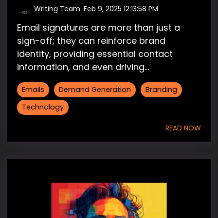
Writing Team
:
Feb 9, 2025 12:13:58 PM
Email signatures are more than just a
sign-off; they can reinforce brand
identity, providing essential contact
information, and even driving...
Emails
Demand Generation
Branding
Technology
READ NOW