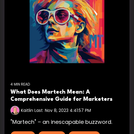
4 MIN READ
What Does Martech Mean: A
Comprehensive Guide for Marketers
Kaitlin Last
:
Nov 8, 2023 4:41:57 PM
"Martech" – an inescapable buzzword.