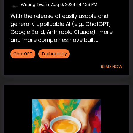
Writing Team
:
Aug 6, 2024 1:47:38 PM
With the release of easily usable and
generally applicable AI (e.g., ChatGPT,
Google Bard, Anthropic Claude), more
and more companies have built...
ChatGPT
Technology
READ NOW