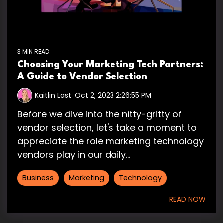
3 MIN READ
Choosing Your Marketing Tech Partners:
A Guide to Vendor Selection
Kaitlin Last
:
Oct 2, 2023 2:26:55 PM
Before we dive into the nitty-gritty of
vendor selection, let's take a moment to
appreciate the role marketing technology
vendors play in our daily...
Business
Marketing
Technology
READ NOW