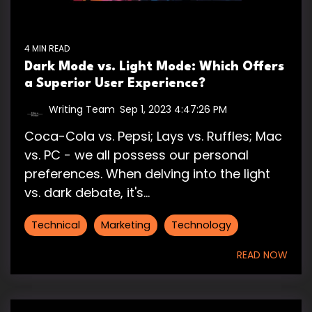
4 MIN READ
Dark Mode vs. Light Mode: Which Offers
a Superior User Experience?
Writing Team
:
Sep 1, 2023 4:47:26 PM
Coca-Cola vs. Pepsi; Lays vs. Ruffles; Mac
vs. PC - we all possess our personal
preferences. When delving into the light
vs. dark debate, it's...
Technical
Marketing
Technology
READ NOW