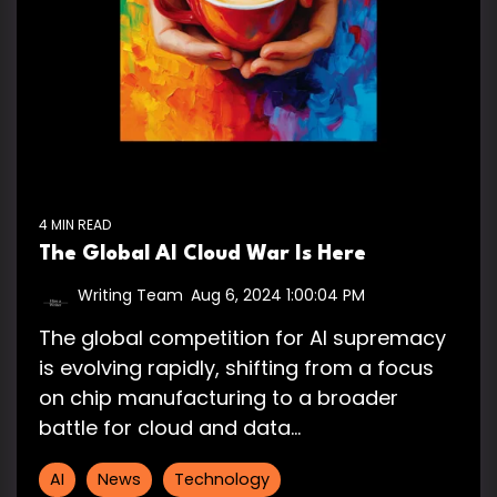
4 MIN READ
The Global AI Cloud War Is Here
Writing Team
:
Aug 6, 2024 1:00:04 PM
The global competition for AI supremacy
is evolving rapidly, shifting from a focus
on chip manufacturing to a broader
battle for cloud and data...
AI
News
Technology