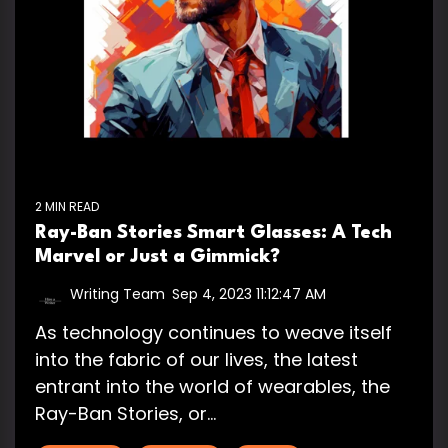
2 MIN READ
Ray-Ban Stories Smart Glasses: A Tech
Marvel or Just a Gimmick?
Writing Team
:
Sep 4, 2023 11:12:47 AM
As technology continues to weave itself
into the fabric of our lives, the latest
entrant into the world of wearables, the
Ray-Ban Stories, or...