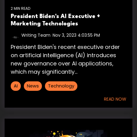
2 MIN READ
President Biden's AI Executive +
Marketing Technologies
Writing Team
:
Nov 3, 2023 4:03:55 PM
President Biden's recent executive order
on artificial intelligence (AI) introduces
new governance over AI applications,
which may significantly...
AI
News
Technology
READ NOW