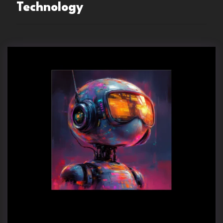
Technology