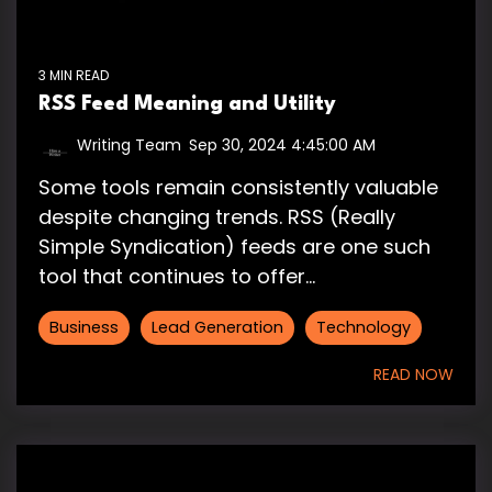
3 MIN READ
RSS Feed Meaning and Utility
Writing Team
:
Sep 30, 2024 4:45:00 AM
Some tools remain consistently valuable
despite changing trends. RSS (Really
Simple Syndication) feeds are one such
tool that continues to offer...
Business
Lead Generation
Technology
READ NOW