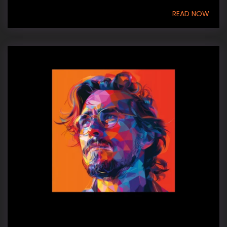
READ NOW