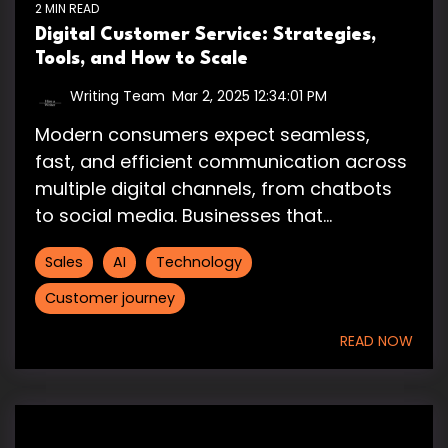
2 MIN READ
Digital Customer Service: Strategies,
Tools, and How to Scale
Writing Team
:
Mar 2, 2025 12:34:01 PM
Modern consumers expect seamless,
fast, and efficient communication across
multiple digital channels, from chatbots
to social media. Businesses that...
Sales
AI
Technology
Customer journey
READ NOW