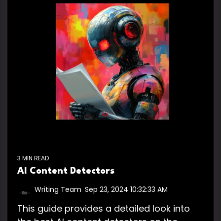
3 MIN READ
AI Content Detectors
Writing Team
:
Sep 23, 2024 10:32:33 AM
This guide provides a detailed look into