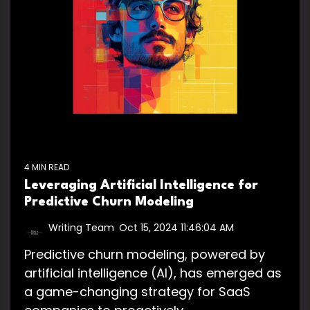
4 MIN READ
Leveraging Artificial Intelligence for
Predictive Churn Modeling
Writing Team
:
Oct 15, 2024 11:46:04 AM
Predictive churn modeling, powered by
artificial intelligence (AI), has emerged as
a game-changing strategy for SaaS