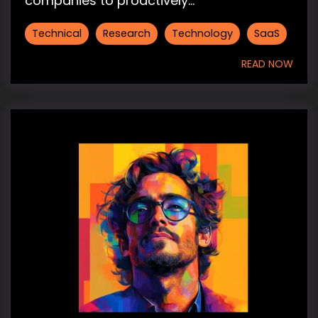
companies to proactively...
Technical
Research
Technology
SaaS
READ NOW