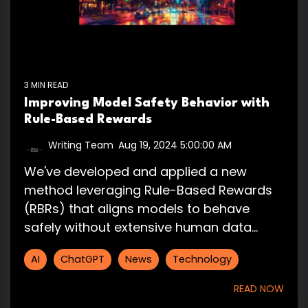
3 MIN READ
Improving Model Safety Behavior with
Rule-Based Rewards
Writing Team
:
Aug 19, 2024 5:00:00 AM
We've developed and applied a new
method leveraging Rule-Based Rewards
(RBRs) that aligns models to behave
safely without extensive human data...
AI
ChatGPT
News
Technology
READ NOW