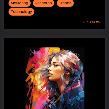
Marketing
Research
Trends
Technology
READ NOW