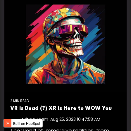
2 MIN READ
VR is Dead (?) XR is Here to WOW You
Writing Team
:
Aug 25, 2023 10:47:58 AM
The world of immersive realities, from