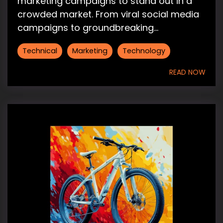
marketing campaigns to stand out in a
crowded market. From viral social media
campaigns to groundbreaking...
Technical
Marketing
Technology
READ NOW