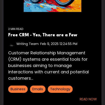
2 MIN READ
Free CRM - Yes, There are a Few
Writing Team
:
Feb 9, 2025 12:24:55 PM
Customer Relationship Management
(CRM) systems are essential tools for
businesses aiming to manage
interactions with current and potential
customers...
Business
Emails
Technology
READ NOW