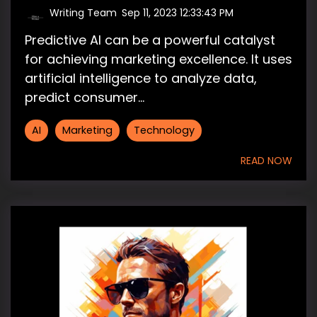
Writing Team
:
Sep 11, 2023 12:33:43 PM
Predictive AI can be a powerful catalyst
for achieving marketing excellence. It uses
artificial intelligence to analyze data,
predict consumer...
AI
Marketing
Technology
READ NOW