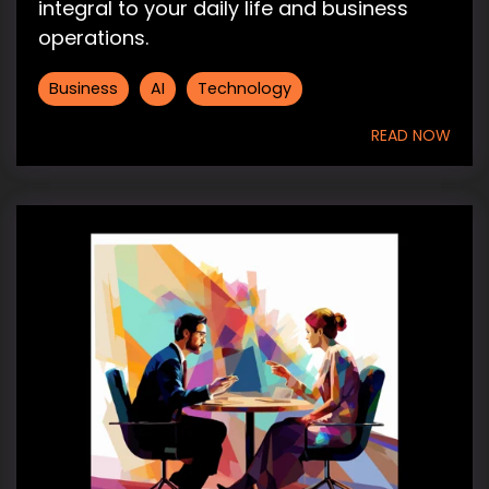
integral to your daily life and business
operations.
Business
AI
Technology
READ NOW