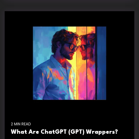
2 MIN READ
What Are ChatGPT (GPT) Wrappers?