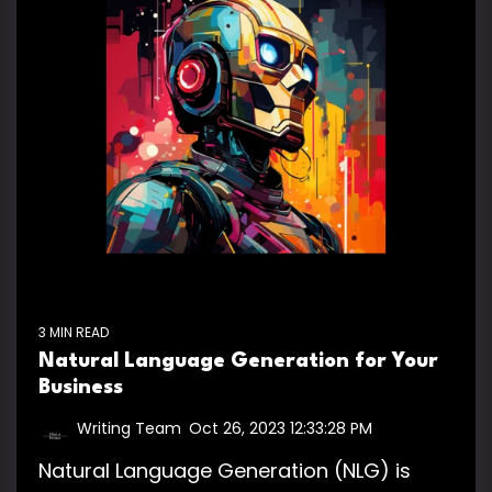
3 MIN READ
Natural Language Generation for Your
Business
Writing Team
:
Oct 26, 2023 12:33:28 PM
Natural Language Generation (NLG) is