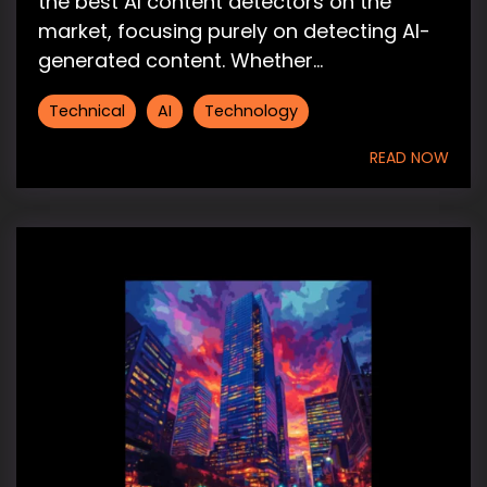
the best AI content detectors on the
market, focusing purely on detecting AI-
generated content. Whether...
Technical
AI
Technology
READ NOW