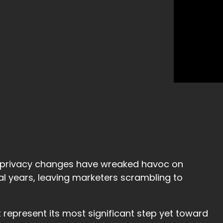
at privacy changes have wreaked havoc on
l years, leaving marketers scrambling to
 represent its most significant step yet toward