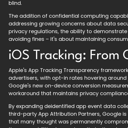
blind.
The addition of confidential computing capabil
addressing growing concerns about data secur
privacy regulations, the ability to demonstrate
avoiding fines – it's about maintaining consume
iOS Tracking: From C
Apple's App Tracking Transparency framework 
advertisers, with opt-in rates hovering around 
Google's new on-device conversion measureme
workaround that maintains privacy compliance wh
By expanding deidentified app event data coll
third-party App Attribution Partners, Google is
that many thought was permanently compromise