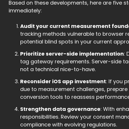
Based on these developments, here are five st
immediately:
Audit your current measurement found
tracking methods vulnerable to browser re
potential blind spots in your current appr
Prioritize server-side implementation
:
tag gateway requirements. Server-side tag
not a technical nice-to-have.
Reconsider iOS app investment
: If you 
due to measurement challenges, prepare 
conversion tools to reassess performance
Strengthen data governance
: With enh
responsibilities. Review your consent ma
compliance with evolving regulations.