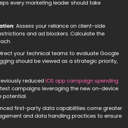
eps every marketing leader should take
ation
: Assess your reliance on client-side
strictions and ad blockers. Calculate the
oach.
 Direct your technical teams to evaluate Google
ging should be viewed as a strategic priority,
previously reduced
iOS app campaign spending
test campaigns leveraging the new on-device
 potential.
anced first-party data capabilities come greater
nagement and data handling practices to ensure