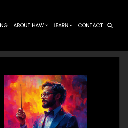
ING
ABOUT HAW
LEARN
CONTACT