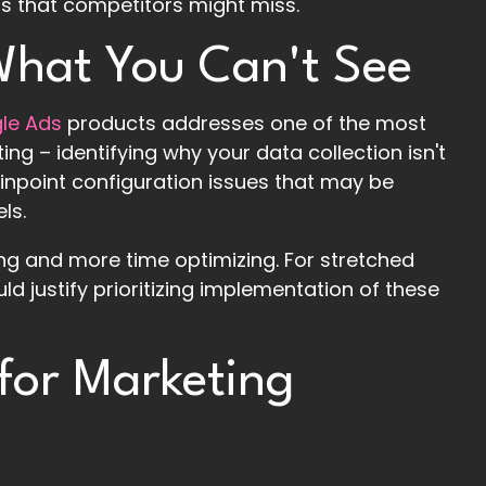
als that competitors might miss.
 What You Can't See
gle Ads
products addresses one of the most
ing – identifying why your data collection isn't
inpoint configuration issues that may be
ls.
ing and more time optimizing. For stretched
ld justify prioritizing implementation of these
 for Marketing