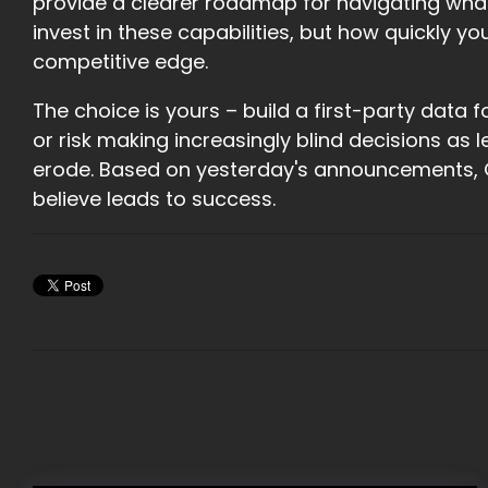
provide a clearer roadmap for navigating what
invest in these capabilities, but how quickly 
competitive edge.
The choice is yours – build a first-party dat
or risk making increasingly blind decisions 
erode. Based on yesterday's announcements, 
believe leads to success.