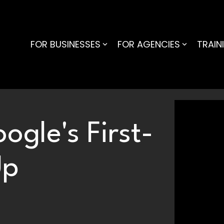
FOR BUSINESSES
FOR AGENCIES
TRAIN
ogle's First-
Up