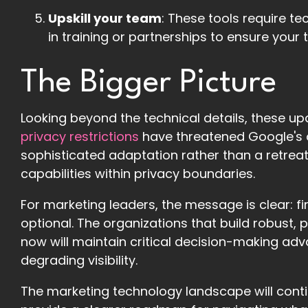
Upskill your team
: These tools require t
in training or partnerships to ensure your
The Bigger Picture
Looking beyond the technical details, these up
privacy restrictions
have threatened Google's a
sophisticated adaptation rather than a retre
capabilities within privacy boundaries.
For marketing leaders, the message is clear: fi
optional. The organizations that build robus
now will maintain critical decision-making ad
degrading visibility.
The marketing technology landscape will conti