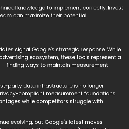
echnical knowledge to implement correctly. Invest
 team can maximize their potential.
dates signal Google's strategic response. While
dvertising ecosystem, these tools represent a
at – finding ways to maintain measurement
rst-party data infrastructure is no longer
t, privacy-compliant measurement foundations
vantages while competitors struggle with
nue evolving, but Google's latest moves