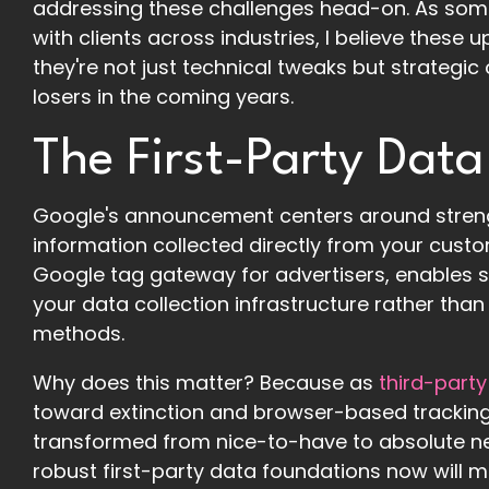
addressing these challenges head-on. As so
with clients across industries, I believe thes
they're not just technical tweaks but strategi
losers in the coming years.
The First-Party Data
Google's announcement centers around strengt
information collected directly from your custom
Google tag gateway for advertisers, enables se
your data collection infrastructure rather than 
methods.
Why does this matter? Because as
third-party
toward extinction and browser-based tracking 
transformed from nice-to-have to absolute ne
robust first-party data foundations now will main