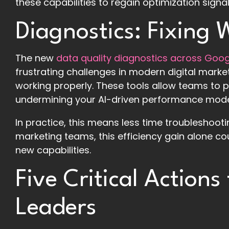
these capabilities to regain optimization sign
Diagnostics: Fixing
The new
data quality diagnostics across Goo
frustrating challenges in modern digital market
working properly. These tools allow teams to p
undermining your AI-driven performance mode
In practice, this means less time troubleshoot
marketing teams, this efficiency gain alone cou
new capabilities.
Five Critical Actions
Leaders