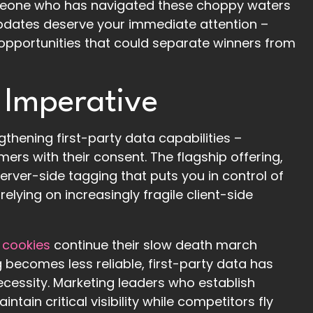
meone who has navigated these choppy waters
e updates deserve your immediate attention –
c opportunities that could separate winners from
 Imperative
hening first-party data capabilities –
ers with their consent. The flagship offering,
rver-side tagging that puts you in control of
relying on increasingly fragile client-side
 cookies
continue their slow death march
becomes less reliable, first-party data has
cessity. Marketing leaders who establish
tain critical visibility while competitors fly