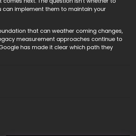
 comes next. The question isn't whether to
you can implement them to maintain your
a foundation that can weather coming changes,
as legacy measurement approaches continue to
Google has made it clear which path they