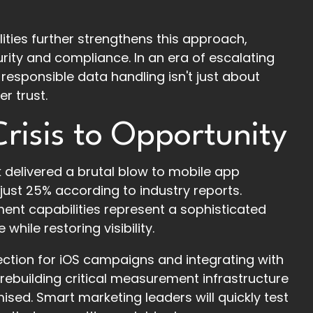
ities further strengthens this approach,
ity and compliance. In an era of escalating
 responsible data handling isn't just about
r trust.
risis to Opportunity
delivered a brutal blow to mobile app
just 25% according to industry reports.
nt capabilities represent a sophisticated
ile restoring visibility.
ection for iOS campaigns and integrating with
 rebuilding critical measurement infrastructure
d. Smart marketing leaders will quickly test