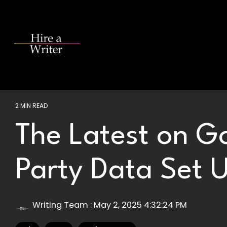
Skip
to
the
main
content.
2 MIN READ
The Latest on Go
Party Data Set 
Writing Team
:
May 2, 2025 4:32:24 PM