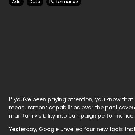
Ads
Data
Performance
If you've been paying attention, you know th
measurement capabilities over the past severa
maintain visibility into campaign performance.
Yesterday, Google unveiled four new tools that