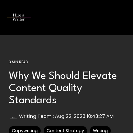
Skip
to
the
Tog
main
Me
content.
3 MIN READ
Why We Should Elevate
Content Quality
Standards
Writing Team
:
Aug 22, 2023 10:43:27 AM
Copywriting
Content Strategy
Writing