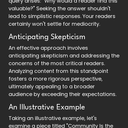
query arises: "Why would a reader find this
valuable?" Seeking the answer shouldn't
lead to simplistic responses. Your readers
certainly won't settle for mediocrity.
Anticipating Skepticism
An effective approach involves
anticipating skepticism and addressing the
concerns of the most critical readers.
Analyzing content from this standpoint
fosters a more rigorous perspective,
ultimately appealing to a broader
audience by exceeding their expectations.
An Illustrative Example
Taking an illustrative example, let's
examine a piece titled "Community Is the