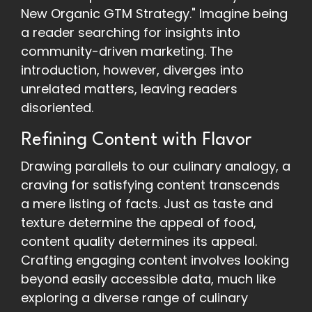
New Organic GTM Strategy." Imagine being
a reader searching for insights into
community-driven marketing. The
introduction, however, diverges into
unrelated matters, leaving readers
disoriented.
Refining Content with Flavor
Drawing parallels to our culinary analogy, a
craving for satisfying content transcends
a mere listing of facts. Just as taste and
texture determine the appeal of food,
content quality determines its appeal.
Crafting engaging content involves looking
beyond easily accessible data, much like
exploring a diverse range of culinary