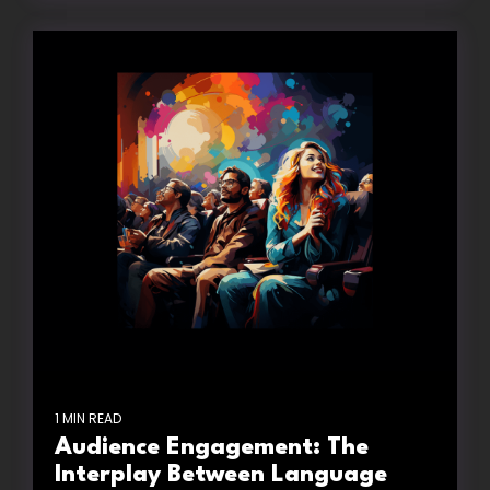
1 MIN READ
Audience Engagement: The
Interplay Between Language