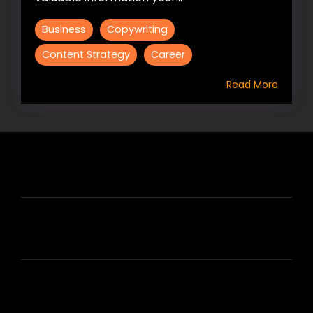
Business
Copywriting
Content Strategy
Career
Read More
HIRE US
ABOUT HIRE A WRITER (HAW)
LEARN