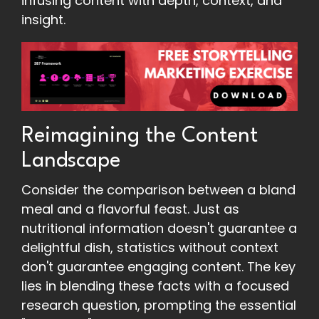
infusing content with depth, context, and
insight.
Reimagining the Content
Landscape
Consider the comparison between a bland
meal and a flavorful feast. Just as
nutritional information doesn't guarantee a
delightful dish, statistics without context
don't guarantee engaging content. The key
lies in blending these facts with a focused
research question, prompting the essential