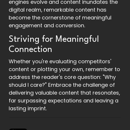
engines evolve and content inundates the
digital realm, remarkable content has
become the cornerstone of meaningful
engagement and conversion.
Striving for Meaningful
Connection
Whether you're evaluating competitors'
content or plotting your own, remember to
address the reader's core question: "Why
should I care?" Embrace the challenge of
delivering valuable content that resonates,
far surpassing expectations and leaving a
lasting imprint.