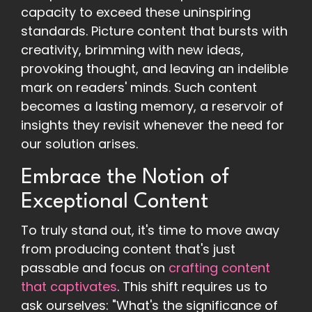
capacity to exceed these uninspiring
standards. Picture content that bursts with
creativity, brimming with new ideas,
provoking thought, and leaving an indelible
mark on readers' minds. Such content
becomes a lasting memory, a reservoir of
insights they revisit whenever the need for
our solution arises.
Embrace the Notion of
Exceptional Content
To truly stand out, it's time to move away
from producing content that's just
passable and focus on
crafting content
that captivates
. This shift requires us to
ask ourselves: "What's the significance of