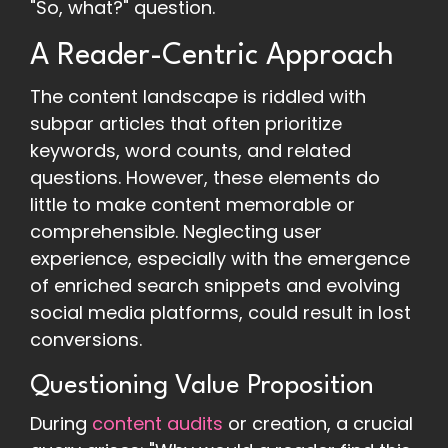
"So, what?" question.
A Reader-Centric Approach
The content landscape is riddled with
subpar articles that often prioritize
keywords, word counts, and related
questions. However, these elements do
little to make content memorable or
comprehensible. Neglecting user
experience, especially with the emergence
of enriched search snippets and evolving
social media platforms, could result in lost
conversions.
Questioning Value Proposition
During
content audits
or creation, a crucial