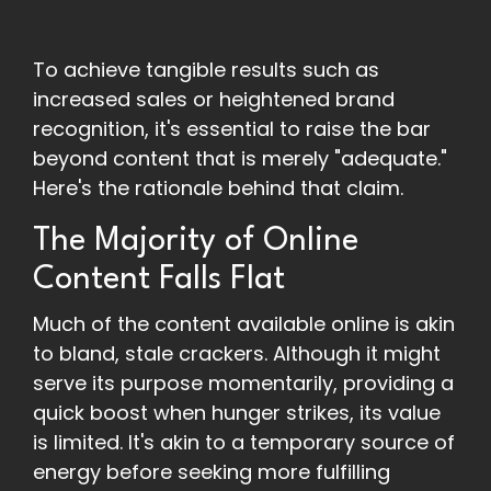
To achieve tangible results such as
increased sales or heightened brand
recognition, it's essential to raise the bar
beyond content that is merely "adequate."
Here's the rationale behind that claim.
The Majority of Online
Content Falls Flat
Much of the content available online is akin
to bland, stale crackers. Although it might
serve its purpose momentarily, providing a
quick boost when hunger strikes, its value
is limited. It's akin to a temporary source of
energy before seeking more fulfilling