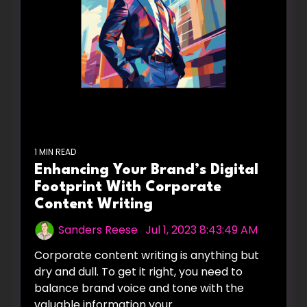
1 MIN READ
Enhancing Your Brand’s Digital
Footprint With Corporate
Content Writing
Sanders Reese
:
Jul 1, 2023 8:43:49 AM
Corporate content writing is anything but
dry and dull. To get it right, you need to
balance brand voice and tone with the
valuable information your...