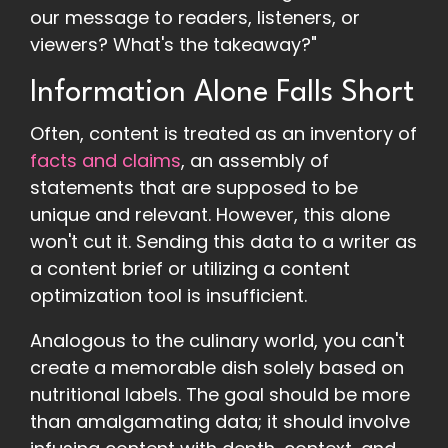
our message to readers, listeners, or
viewers? What's the takeaway?"
Information Alone Falls Short
Often, content is treated as an inventory of
facts and claims
, an assembly of
statements that are supposed to be
unique and relevant. However, this alone
won't cut it. Sending this data to a writer as
a content brief or utilizing a content
optimization tool is insufficient.
Analogous to the culinary world, you can't
create a memorable dish solely based on
nutritional labels. The goal should be more
than amalgamating data; it should involve