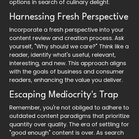
options in search of culinary delight.
Harnessing Fresh Perspective
Incorporate a fresh perspective into your
content review and creation process. Ask
yourself, "Why should we care?" Think like a
reader, identify what's useful, relevant,
interesting, and new. This approach aligns
with the goals of business and consumer
readers, enhancing the value you deliver.
Escaping Mediocrity's Trap
Remember, you're not obliged to adhere to
outdated content paradigms that prioritize
quantity over quality. The era of settling for
"good enough" content is over. As search