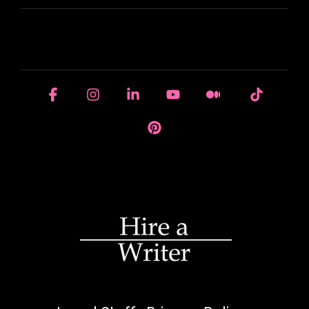
HOUSE OF BRANDS
Facebook
Instagram
Linkedin
YouTube
Medium
Tiktok
Pinterest