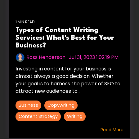
1 MIN READ
Types of Content Writing
Services: What's Best for Your
Business?
Ross Henderson
:
Jul 31, 2023 1:02:19 PM
Investing in content for your business is
almost always a good decision. Whether
your goal is to harness the power of SEO to
attract new audiences to...
Business
Copywriting
Content Strategy
Writing
Read More