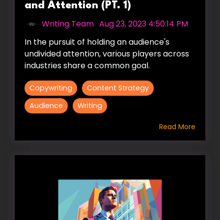
and Attention (PT. 1)
Writing Team
:
Aug 23, 2023 4:50:14 PM
In the pursuit of holding an audience's
undivided attention, various players across
industries share a common goal.
Copywriting
Content Strategy
Audience
Writing
Read More