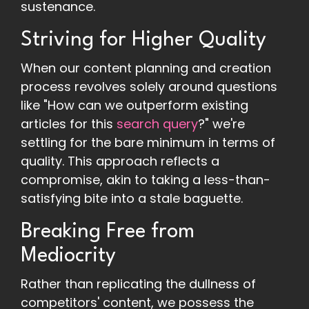
sustenance.
Striving for Higher Quality
When our content planning and creation
process revolves solely around questions
like "How can we outperform existing
articles for this
search query
?" we're
settling for the bare minimum in terms of
quality. This approach reflects a
compromise, akin to taking a less-than-
satisfying bite into a stale baguette.
Breaking Free from
Mediocrity
Rather than replicating the dullness of
competitors' content, we possess the