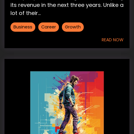
its revenue in the next three years. Unlike a
lot of their...
Business
Career
Growth
READ NOW