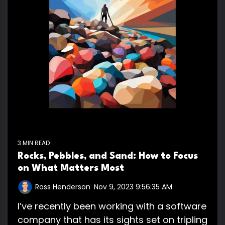
3 MIN READ
Rocks, Pebbles, and Sand: How to Focus
on What Matters Most
Ross Henderson
:
Nov 9, 2023 9:56:35 AM
I’ve recently been working with a software
company that has its sights set on tripling