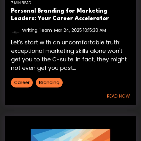
7 MIN READ
Personal Branding for Marketing
Leaders: Your Career Accelerator
Writing Team
:
Mar 24, 2025 10:15:30 AM
Let's start with an uncomfortable truth:
exceptional marketing skills alone won't
get you to the C-suite. In fact, they might
not even get you past...
Career
Branding
READ NOW