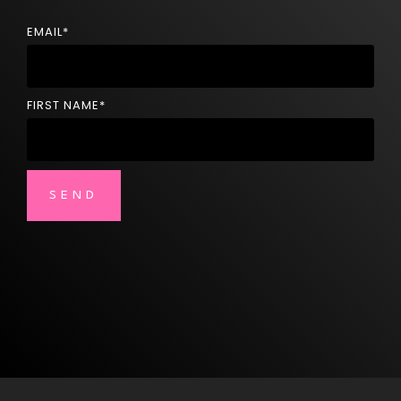
EMAIL
*
FIRST NAME
*