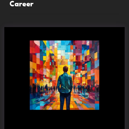
Career