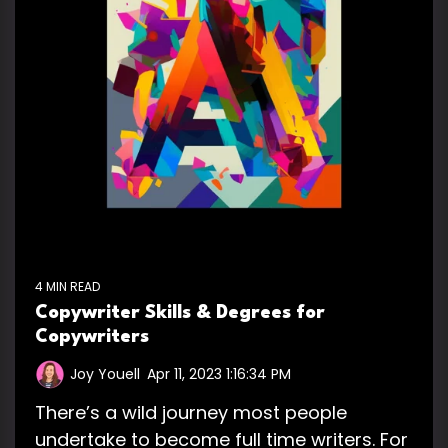
4 MIN READ
Copywriter Skills & Degrees for
Copywriters
Joy Youell
:
Apr 11, 2023 1:16:34 PM
There’s a wild journey most people
undertake to become full time writers. For