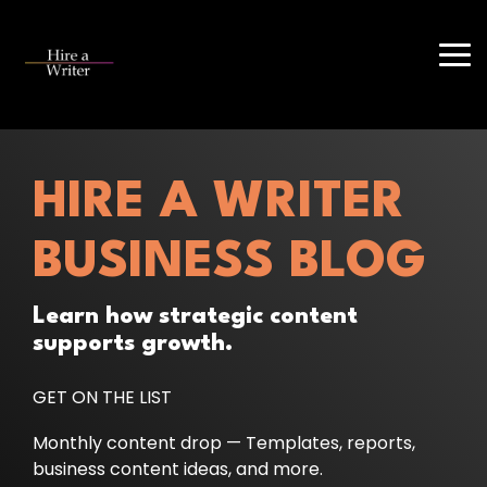
Skip
to
the
Tog
main
Me
content.
HIRE A WRITER
BUSINESS BLOG
Learn how strategic content
supports growth.
GET ON THE LIST
Monthly content drop — Templates, reports,
business content ideas, and more.