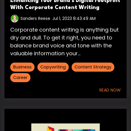
Enhancing Your Brand’s Digital Footprint
With Corporate Content Writing
Sanders Reese
:
Jul 1, 2023 8:43:49 AM
Corporate content writing is anything but
dry and dull. To get it right, you need to
balance brand voice and tone with the
valuable information your...
Business
Copywriting
Content Strategy
Career
READ NOW