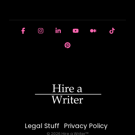
HOUSE OF BRANDS
Facebook
Instagram
Linkedin
YouTube
Medium
Tiktok
Pinterest
Legal Stuff
Privacy Policy
© 2026 Hire a Writer™