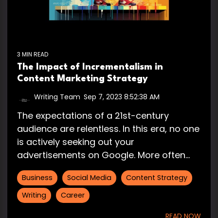
3 MIN READ
The Impact of Incrementalism in
Content Marketing Strategy
Writing Team
:
Sep 7, 2023 8:52:38 AM
The expectations of a 21st-century
audience are relentless. In this era, no one
is actively seeking out your
advertisements on Google. More often...
Business
Social Media
Content Strategy
Writing
Career
READ NOW