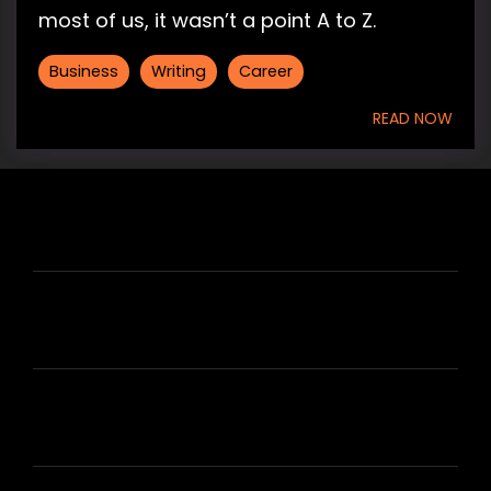
most of us, it wasn’t a point A to Z.
Business
Writing
Career
READ NOW
HIRE US
ABOUT HIRE A WRITER (HAW)
LEARN