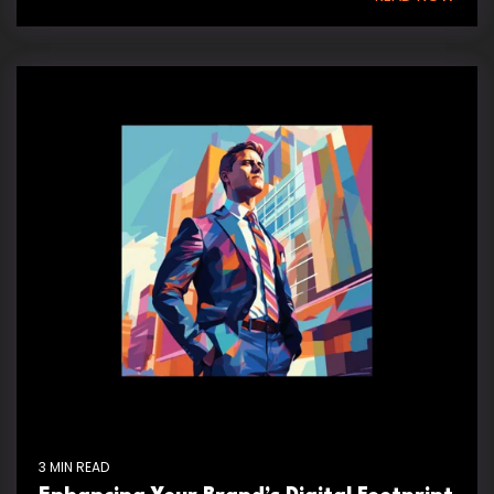
3 MIN READ