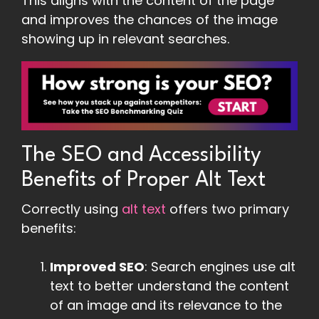
This aligns with the content of the page
and improves the chances of the image
showing up in relevant searches.
The SEO and Accessibility
Benefits of Proper Alt Text
Correctly using
alt text
offers two primary
benefits:
Improved SEO
: Search engines use alt
text to better understand the content
of an image and its relevance to the