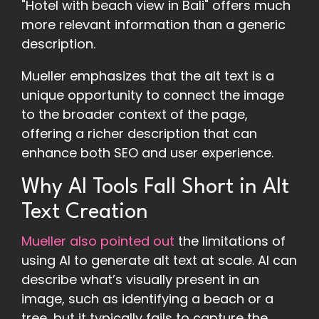
"Hotel with beach view in Bali" offers much
more relevant information than a generic
description.
Mueller emphasizes that the alt text is a
unique opportunity to connect the image
to the broader context of the page,
offering a richer description that can
enhance both SEO and user experience.
Why AI Tools Fall Short in Alt
Text Creation
Mueller also pointed out
the limitations of
using AI to generate alt text at scale. AI can
describe what’s visually present in an
image, such as identifying a beach or a
tree, but it typically fails to capture the