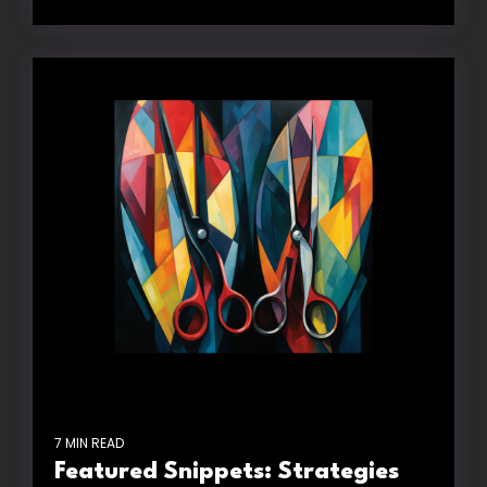
7 MIN READ
Featured Snippets: Strategies