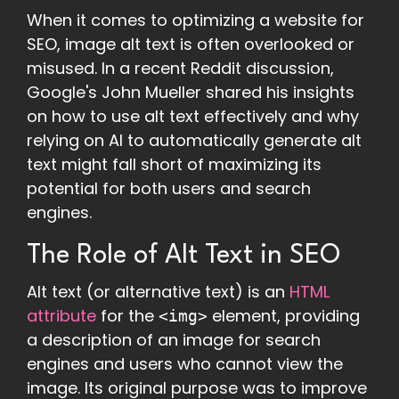
When it comes to optimizing a website for
SEO, image alt text is often overlooked or
misused. In a recent Reddit discussion,
Google's John Mueller shared his insights
on how to use alt text effectively and why
relying on AI to automatically generate alt
text might fall short of maximizing its
potential for both users and search
engines.
The Role of Alt Text in SEO
Alt text (or alternative text) is an
HTML
attribute
for the
element, providing
<img>
a description of an image for search
engines and users who cannot view the
image. Its original purpose was to improve