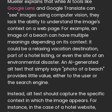
Mueller explains that while AI tools like
Google Lens
and Google Translate can
"see" images using computer vision, they
lack the ability to understand the image's
context on a web page. For example, an
image of a beach can have multiple
meanings depending on its context: it
could be a relaxing vacation destination,
part of a hotel listing, or even the site of an
environmental disaster. An AI-generated
alt text that simply says "photo of a beach"
provides little value, either to the user or
the search engine.
Instead, alt text should capture the specific
context in which the image appears. For
instance, in the case of a hotel website,