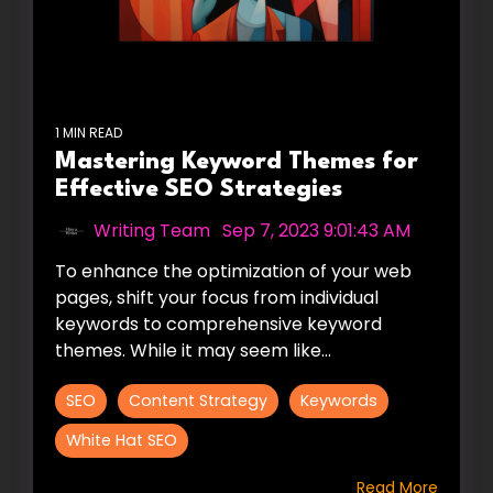
1 MIN READ
Mastering Keyword Themes for
Effective SEO Strategies
Writing Team
:
Sep 7, 2023 9:01:43 AM
To enhance the optimization of your web
pages, shift your focus from individual
keywords to comprehensive keyword
themes. While it may seem like...
SEO
Content Strategy
Keywords
White Hat SEO
Read More