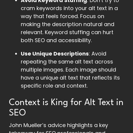
Avoid Keyword Stuffing
: Don’t try to
cram keywords into your alt text in a
way that feels forced. Focus on
making the description natural and
relevant. Keyword stuffing can hurt
both SEO and accessibility.
Use Unique Descriptions
: Avoid
repeating the same alt text across
multiple images. Each image should
have a unique alt text that reflects its
specific role and context.
Context is King for Alt Text in
SEO
John Mueller’s advice highlights a key