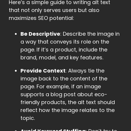
Here’s a simple guide to writing alt text
that not only serves users but also
maximizes SEO potential:
Be Descriptive
: Describe the image in
a way that conveys its role on the
page. If it’s a product, include the
brand, model, and key features.
Provide Context
: Always tie the
image back to the content of the
page. For example, if an image
supports a blog post about eco-
friendly products, the alt text should
reflect how the image relates to the
topic.