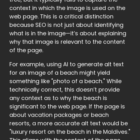
context in which the image is used on the
web page. This is a critical distinction
because SEO is not just about identifying
what is in the image—it’s about explaining
why that image is relevant to the content
of the page.
For example, using AI to generate alt text
for an image of a beach might yield
something like "photo of a beach." While
technically correct, this doesn’t provide
any context as to why the beach is
significant to the web page. If the page is
about vacation packages or beach
resorts, a more accurate alt text would be
"luxury resort on the beach in the Maldives."