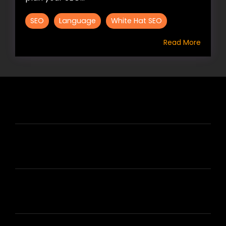
SEO
Language
White Hat SEO
Read More
HIRE US
ABOUT HIRE A WRITER (HAW)
LEARN