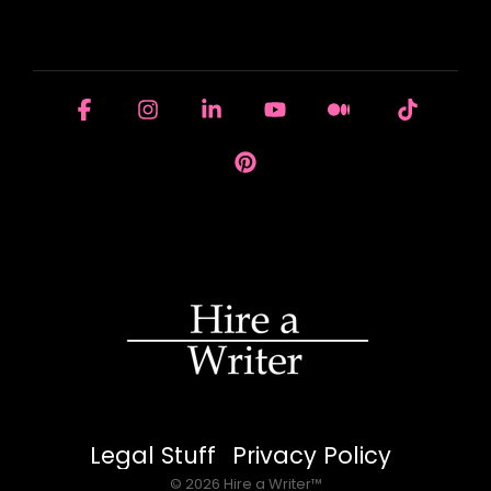
HOUSE OF BRANDS
Facebook
Instagram
Linkedin
YouTube
Medium
Tiktok
Pinterest
Legal Stuff
Privacy Policy
© 2026 Hire a Writer™