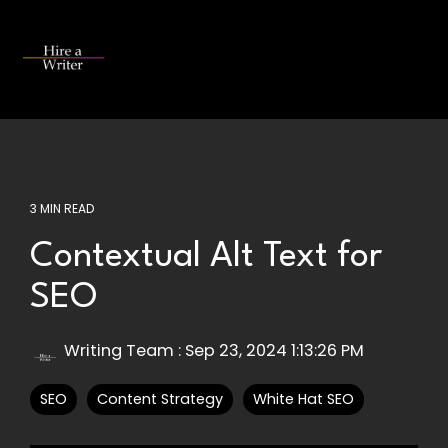
Skip
to
the
Tog
main
Me
content.
3 MIN READ
Contextual Alt Text for
SEO
Writing Team
:
Sep 23, 2024 1:13:26 PM
SEO
Content Strategy
White Hat SEO