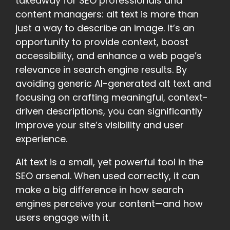
takeaway for SEO professionals and
content managers: alt text is more than
just a way to describe an image. It’s an
opportunity to provide context, boost
accessibility, and enhance a web page’s
relevance in search engine results. By
avoiding generic AI-generated alt text and
focusing on crafting meaningful, context-
driven descriptions, you can significantly
improve your site’s visibility and user
experience.
Alt text is a small, yet powerful tool in the
SEO arsenal. When used correctly, it can
make a big difference in how search
engines perceive your content—and how
users engage with it.