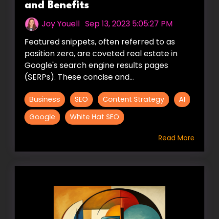
and Benefits
Joy Youell
:
Sep 13, 2023 5:05:27 PM
Featured snippets, often referred to as
position zero, are coveted real estate in
Google's search engine results pages
(SERPs). These concise and...
Business
SEO
Content Strategy
AI
Google
White Hat SEO
Read More