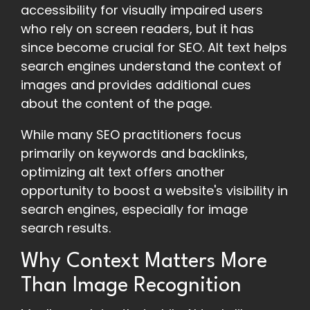
accessibility for visually impaired users
who rely on screen readers, but it has
since become crucial for SEO. Alt text helps
search engines understand the context of
images and provides additional cues
about the content of the page.
While many SEO practitioners focus
primarily on keywords and backlinks,
optimizing alt text offers another
opportunity to boost a website's visibility in
search engines, especially for image
search results.
Why Context Matters More
Than Image Recognition