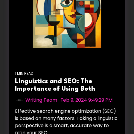
1 MIN READ
Linguistics and SEO: The
Importance of Using Both
Writing Team
:
Feb 9, 2024 9:49:29 PM
Effective search engine optimization (SEO)
is based on many factors. Taking a linguistic
perspective is a smart, accurate way to
plan your SEO...