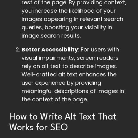
rest of the page. By providing context,
you increase the likelihood of your
images appearing in relevant search
queries, boosting your visibility in
image search results.
Better Accessibility
: For users with
visual impairments, screen readers
rely on alt text to describe images.
Well-crafted alt text enhances the
user experience by providing
meaningful descriptions of images in
the context of the page.
How to Write Alt Text That
Works for SEO