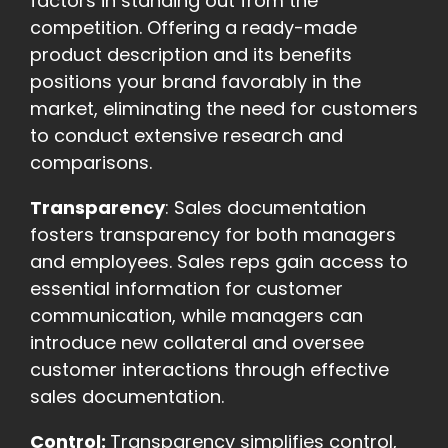
factors in standing out from the
competition. Offering a ready-made
product description and its benefits
positions your brand favorably in the
market, eliminating the need for customers
to conduct extensive research and
comparisons.
Transparency
: Sales documentation
fosters transparency for both managers
and employees. Sales reps gain access to
essential information for customer
communication, while managers can
introduce new collateral and oversee
customer interactions through effective
sales documentation.
Control:
Transparency simplifies control,