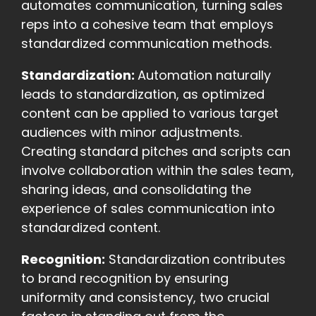
automates communication, turning sales
reps into a cohesive team that employs
standardized communication methods.
Standardization:
Automation naturally
leads to standardization, as optimized
content can be applied to various target
audiences with minor adjustments.
Creating standard pitches and scripts can
involve collaboration within the sales team,
sharing ideas, and consolidating the
experience of sales communication into
standardized content.
Recognition:
Standardization contributes
to brand recognition by ensuring
uniformity and consistency, two crucial