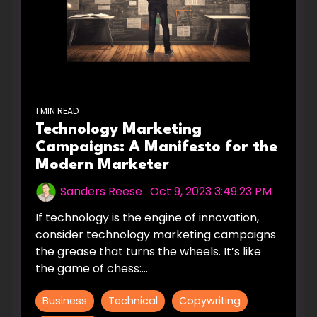
1 MIN READ
Technology Marketing
Campaigns: A Manifesto for the
Modern Marketer
Sanders Reese
:
Oct 9, 2023 3:49:23 PM
If technology is the engine of innovation,
consider technology marketing campaigns
the grease that turns the wheels. It’s like
the game of chess:...
Business
Technical
Copywriting