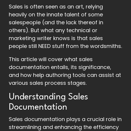
Sales is often seen as an art, relying
heavily on the innate talent of some
salespeople (and the lack thereof in
others). But what any technical or
marketing writer knows is that sales
people still NEED stuff from the wordsmiths.
This article will cover what sales
documentation entails, its significance,
and how help authoring tools can assist at
various sales process stages.
Understanding Sales
Documentation
Sales documentation plays a crucial role in
streamlining and enhancing the efficiency