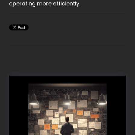
operating more efficiently.