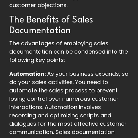
customer objections.
The Benefits of Sales
Documentation
The advantages of employing sales
documentation can be condensed into the
following key points:
Automation:
As your business expands, so
do your sales activities. You need to
automate the sales process to prevent
losing control over numerous customer
interactions. Automation involves
recording and optimizing scripts and
dialogues for the most effective customer
communication. Sales documentation