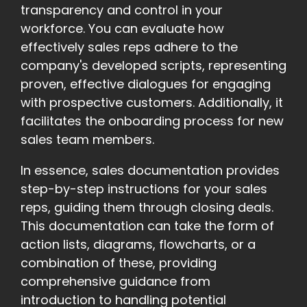
transparency and control in your
workforce. You can evaluate how
effectively sales reps adhere to the
company's developed scripts, representing
proven, effective dialogues for engaging
with prospective customers. Additionally, it
facilitates the onboarding process for new
sales team members.
In essence, sales documentation provides
step-by-step instructions for your sales
reps, guiding them through closing deals.
This documentation can take the form of
action lists, diagrams, flowcharts, or a
combination of these, providing
comprehensive guidance from
introduction to handling potential