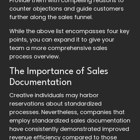
Provide them with compelling reasons to
counter objections and guide customers
further along the sales funnel.
While the above list encompasses four key
points, you can expand it to give your
team a more comprehensive sales
process overview.
The Importance of Sales
Documentation
Creative individuals may harbor
reservations about standardized
processes. Nevertheless, companies that
employ standardized sales documentation
have consistently demonstrated improved
revenue efficiency compared to those