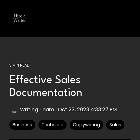
Skip
to
the
Tog
main
Me
content.
3 MIN READ
Effective Sales
Documentation
Writing Team
:
Oct 23, 2023 4:33:27 PM
Business
Technical
Copywriting
Sales