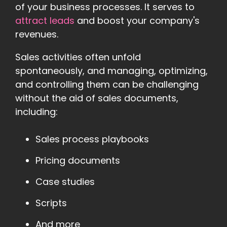
of your business processes. It serves to
attract leads
and boost your company's
revenues.
Sales activities often unfold
spontaneously, and managing, optimizing,
and controlling them can be challenging
without the aid of sales documents,
including:
Sales process playbooks
Pricing documents
Case studies
Scripts
And more