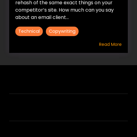
rehash of the same exact things on your
competitor’s site. How much can you say
about an email client...
Technical
Copywriting
Read More
HIRE US
ABOUT HIRE A WRITER (HAW)