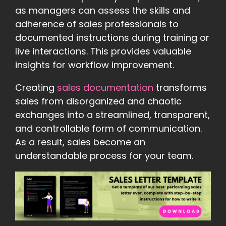
as managers can assess the skills and
adherence of sales professionals to
documented instructions during training or
live interactions. This provides valuable
insights for workflow improvement.
Creating
sales documentation
transforms
sales from disorganized and chaotic
exchanges into a streamlined, transparent,
and controllable form of communication.
As a result, sales become an
understandable process for your team.