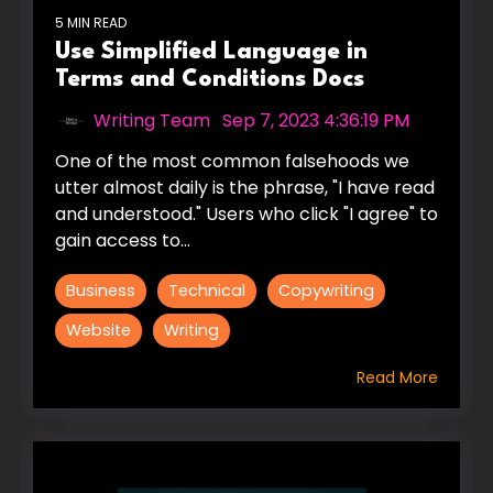
5 MIN READ
Use Simplified Language in
Terms and Conditions Docs
Writing Team
:
Sep 7, 2023 4:36:19 PM
One of the most common falsehoods we
utter almost daily is the phrase, "I have read
and understood." Users who click "I agree" to
gain access to...
Business
Technical
Copywriting
Website
Writing
Read More