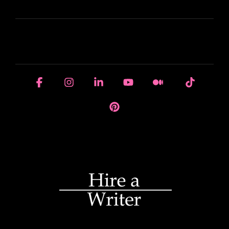
LEARN
HOUSE OF BRANDS
Facebook
Instagram
Linkedin
YouTube
Medium
Tiktok
Pinterest