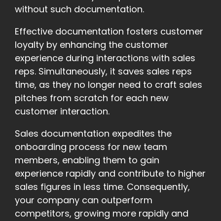
without such documentation.
Effective documentation fosters customer
loyalty by enhancing the customer
experience during interactions with sales
reps. Simultaneously, it saves sales reps
time, as they no longer need to craft sales
pitches from scratch for each new
customer interaction.
Sales documentation expedites the
onboarding process for new team
members, enabling them to gain
experience rapidly and contribute to higher
sales figures in less time. Consequently,
your company can outperform
competitors, growing more rapidly and