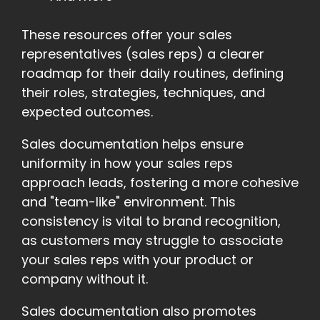
These resources offer your sales
representatives (sales reps) a clearer
roadmap for their daily routines, defining
their roles, strategies, techniques, and
expected outcomes.
Sales documentation helps ensure
uniformity in how your sales reps
approach leads, fostering a more cohesive
and "team-like" environment. This
consistency is vital to brand recognition,
as customers may struggle to associate
your sales reps with your product or
company without it.
Sales documentation also promotes