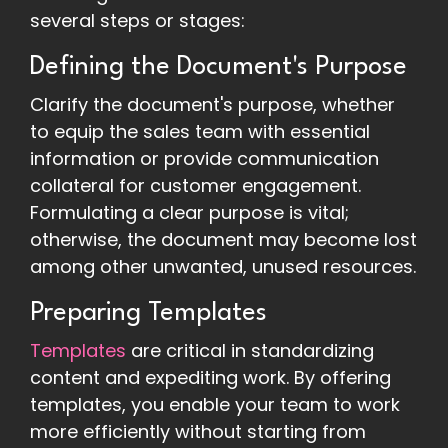
several steps or stages:
Defining the Document's Purpose
Clarify the document's purpose, whether
to equip the sales team with essential
information or provide communication
collateral for customer engagement.
Formulating a clear purpose is vital;
otherwise, the document may become lost
among other unwanted, unused resources.
Preparing Templates
Templates
are critical in standardizing
content and expediting work. By offering
templates, you enable your team to work
more efficiently without starting from