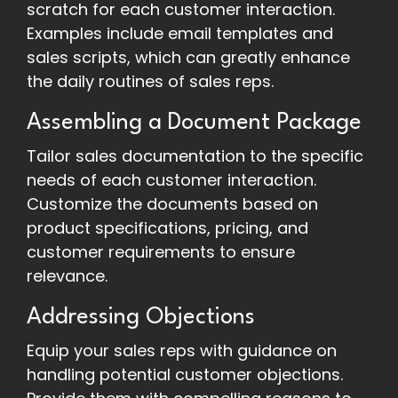
scratch for each customer interaction.
Examples include email templates and
sales scripts, which can greatly enhance
the daily routines of sales reps.
Assembling a Document Package
Tailor sales documentation to the specific
needs of each customer interaction.
Customize the documents based on
product specifications, pricing, and
customer requirements to ensure
relevance.
Addressing Objections
Equip your sales reps with guidance on
handling potential customer objections.