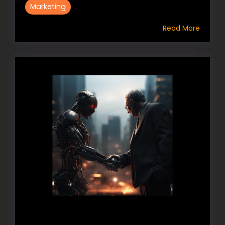
Marketing
Read More