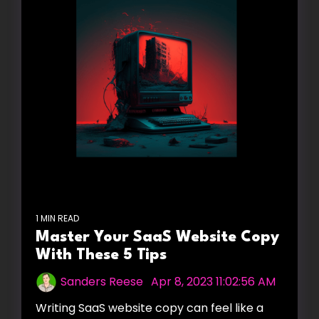
1 MIN READ
Master Your SaaS Website Copy
With These 5 Tips
Sanders Reese
:
Apr 8, 2023 11:02:56 AM
Writing SaaS website copy can feel like a