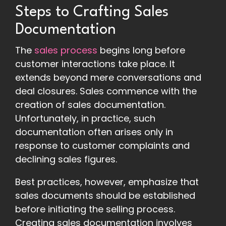
Steps to Crafting Sales
Documentation
The
sales process
begins long before
customer interactions take place. It
extends beyond mere conversations and
deal closures. Sales commence with the
creation of sales documentation.
Unfortunately, in practice, such
documentation often arises only in
response to customer complaints and
declining sales figures.
Best practices, however, emphasize that
sales documents should be established
before initiating the selling process.
Creating sales documentation involves