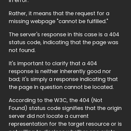
in error.
Rather, it means that the request for a
missing webpage "cannot be fulfilled."
The server's response in this case is a 404
status code, indicating that the page was
not found.
It's important to clarify that a 404
response is neither inherently good nor
bad; it's simply a response indicating that
the page in question cannot be located.
According to the W3C, the 404 (Not
Found) status code signifies that the origin
server did not locate a current
representation for the target resource or is