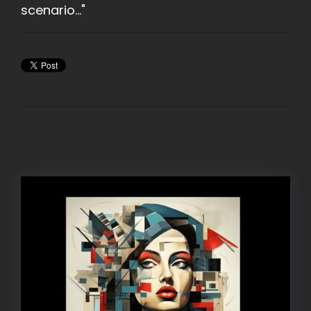
scenario..."