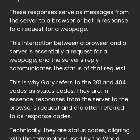
These responses serve as messages from
the server to a browser or bot in response
to a request for a webpage.
This interaction between a browser and a
server is essentially a request for a
webpage, and the server's reply
communicates the status of that request.
This is why Gary refers to the 301 and 404
codes as status codes. They are, in
essence, responses from the server to the
browser's request and are often referred
to as response codes.
Technically, they are status codes, aligning
with the terminology used by the World