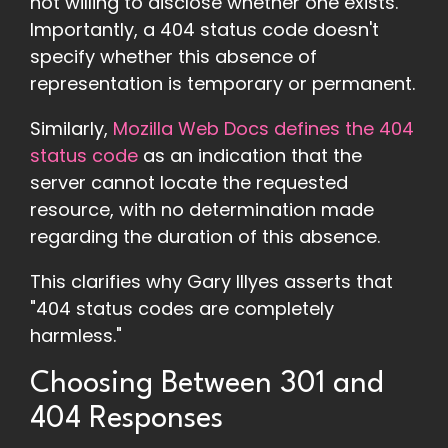
not willing to disclose whether one exists.
Importantly, a 404 status code doesn't
specify whether this absence of
representation is temporary or permanent.
Similarly,
Mozilla Web Docs defines the 404
status code
as an indication that the
server cannot locate the requested
resource, with no determination made
regarding the duration of this absence.
This clarifies why Gary Illyes asserts that
"404 status codes are completely
harmless."
Choosing Between 301 and
404 Responses