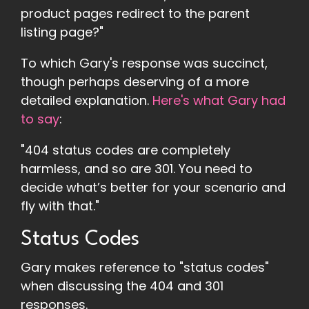
product pages redirect to the parent
listing page?"
To which Gary's response was succinct,
though perhaps deserving of a more
detailed explanation.
Here's what Gary had
to say
:
"404 status codes are completely
harmless, and so are 301. You need to
decide what’s better for your scenario and
fly with that."
Status Codes
Gary makes reference to "status codes"
when discussing the 404 and 301
responses.