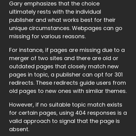
Gary emphasizes that the choice
ultimately rests with the individual
publisher and what works best for their
unique circumstances. Webpages can go
missing for various reasons.
For instance, if pages are missing due to a
merger of two sites and there are old or
outdated pages that closely match new
pages in topic, a publisher can opt for 301
redirects. These redirects guide users from
old pages to new ones with similar themes.
However, if no suitable topic match exists
for certain pages, using 404 responses is a
valid approach to signal that the page is
absent.