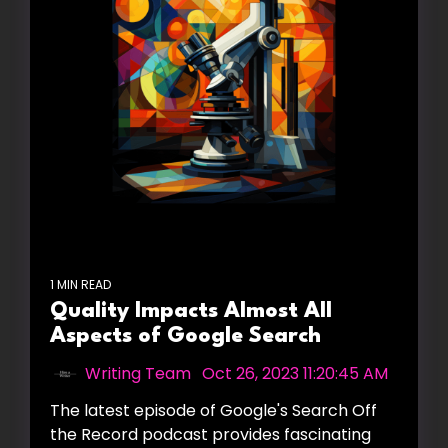
1 MIN READ
Quality Impacts Almost All
Aspects of Google Search
Writing Team
:
Oct 26, 2023 11:20:45 AM
The latest episode of Google's Search Off
the Record podcast provides fascinating