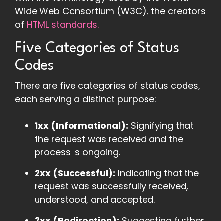
Wide Web Consortium (W3C), the creators
of
HTML standards.
Five Categories of Status
Codes
There are five categories of status codes,
each serving a distinct purpose:
1xx (Informational):
Signifying that
the request was received and the
process is ongoing.
2xx (Successful):
Indicating that the
request was successfully received,
understood, and accepted.
3xx (Redirection):
Suggesting further