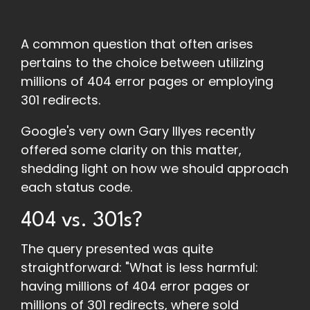
A common question that often arises
pertains to the choice between utilizing
millions of 404 error pages or employing
301 redirects.
Google's very own Gary Illyes recently
offered some clarity on this matter,
shedding light on how we should approach
each status code.
404 vs. 301s?
The query presented was quite
straightforward: "What is less harmful:
having millions of 404 error pages or
millions of 301 redirects, where sold