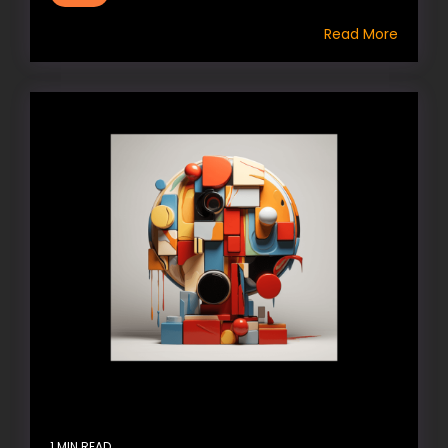
Read More
1 MIN READ