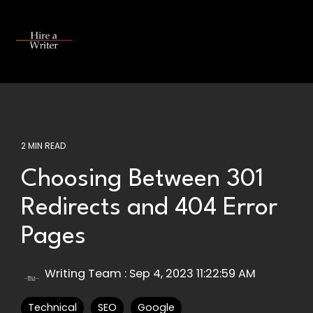
Skip
to
the
Tog
main
Me
content.
2 MIN READ
Choosing Between 301
Redirects and 404 Error
Pages
Writing Team
:
Sep 4, 2023 11:22:59 AM
Technical
SEO
Google