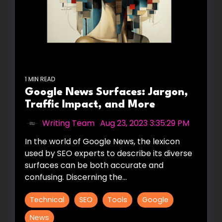
1 MIN READ
Google News Surfaces: Jargon,
Traffic Impact, and More
Writing Team
:
Aug 23, 2023 3:35:29 PM
In the world of Google News, the lexicon
used by SEO experts to describe its diverse
surfaces can be both accurate and
confusing. Discerning the...
Technical
SEO
Tools
Google
News