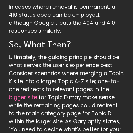
In cases where removal is permanent, a
410 status code can be employed,
although Google treats the 404 and 410
responses similarly.
So, What Then?
Ultimately, the guiding principle should be
what serves the user's experience best.
Consider scenarios where merging a Topic
K site into a larger Topic A-Z site; one-to-
one redirects to relevant pages in the
bigger site
for Topic D may make sense,
while the remaining pages could redirect
to the main category page for Topic D
within the larger site. As Gary aptly states,
"You need to decide what’s better for your