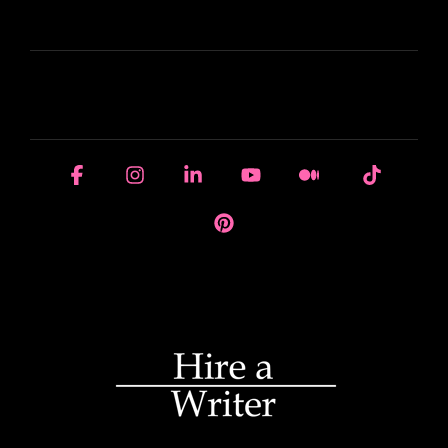
LEARN
HOUSE OF BRANDS
Facebook
Instagram
Linkedin
YouTube
Medium
Tiktok
Pinterest