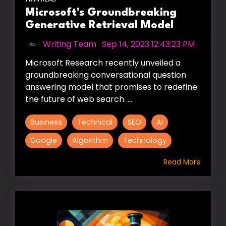
Microsoft's Groundbreaking
Generative Retrieval Model
Writing Team
:
Sep 14, 2023 12:43:23 PM
Microsoft Research recently unveiled a
groundbreaking conversational question
answering model that promises to redefine
the future of web search. ...
Business
Technical
SEO
AI
Google
Algorithm
Technology
Read More