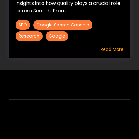
insights into how quality plays a crucial role
across Search. From...
SEO
Google Search Console
Research
Google
Read More
HIRE US
ABOUT HIRE A WRITER (HAW)