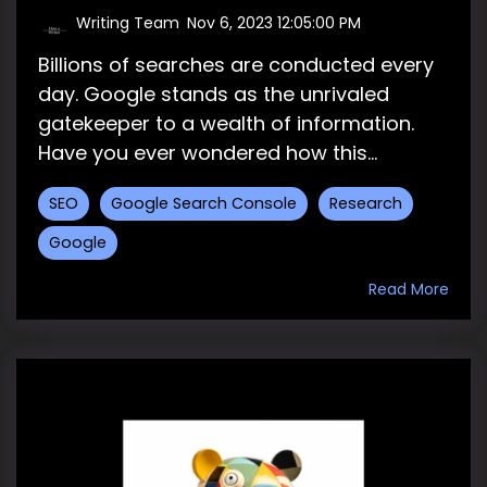
Writing Team
:
Nov 6, 2023 12:05:00 PM
Billions of searches are conducted every
day. Google stands as the unrivaled
gatekeeper to a wealth of information.
Have you ever wondered how this...
SEO
Google Search Console
Research
Google
Read More