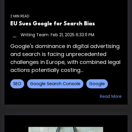
2 MIN READ
EU Sues Google for Search Bias
Writing Team
:
Feb 21, 2025 6:33:11 PM
Google's dominance in digital advertising
and search is facing unprecedented
challenges in Europe, with combined legal
actions potentially costing...
SEO
Google Search Console
Google
Read More