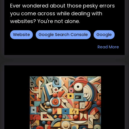
Ever wondered about those pesky errors
you come across while dealing with
websites? You're not alone.
Website
Google Search Console
Google
Read More