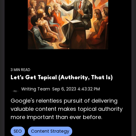
3 MIN READ
Let's Get Topical (Authority, That Is)
Writing Team
:
Sep 6, 2023 4:43:32 PM
Google's relentless pursuit of delivering
valuable content makes topical authority
more important than ever before.
SEO
Content Strategy