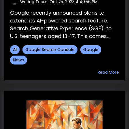
Writing Team
:
Oct 25, 2023 4:40:56 PM
Google recently announced plans to
extend its AI-powered search feature,
Search Generative Experience (SGE), to
U.S. teenagers aged 13-17. This comes...
AI
Google Search Console
Google
News
Read More