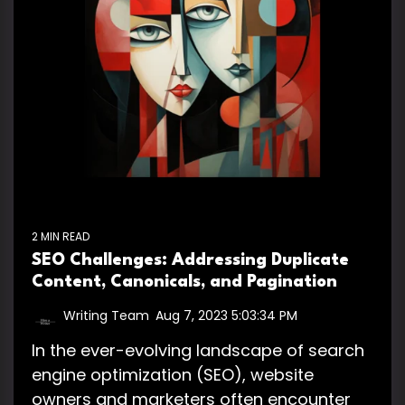
2 MIN READ
SEO Challenges: Addressing Duplicate
Content, Canonicals, and Pagination
Writing Team
:
Aug 7, 2023 5:03:34 PM
In the ever-evolving landscape of search
engine optimization (SEO), website
owners and marketers often encounter