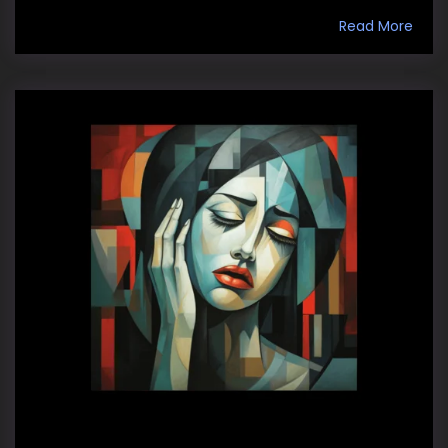
Read More