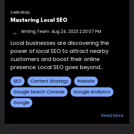
3 MIN READ
Mastering Local SEO
Writing Team
:
Aug 24, 2023 2:20:07 PM
Local businesses are discovering the
power of local SEO to attract nearby
customers and boost their online
presence. Local SEO goes beyond...
SEO
Content Strategy
Website
Google Search Console
Google Analytics
Google
Read More