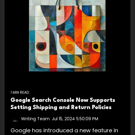
1 MIN READ
Google Search Console Now Supports
Setting Shipping and Return Policies
Writing Team
:
Jul 15, 2024 5:50:09 PM
Google has introduced a new feature in