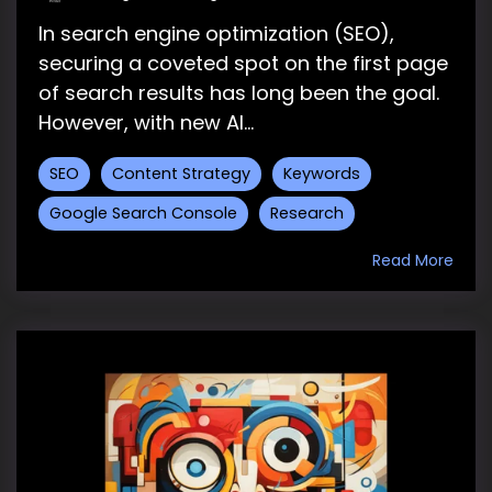
In search engine optimization (SEO),
securing a coveted spot on the first page
of search results has long been the goal.
However, with new AI...
SEO
Content Strategy
Keywords
Google Search Console
Research
Read More