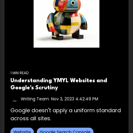
1 MIN READ
Understanding YMYL Websites and
Google's Scrutiny
Writing Team
:
Nov 3, 2023 4:42:49 PM
Google doesn't apply a uniform standard
across all sites.
Website
Google Search Console