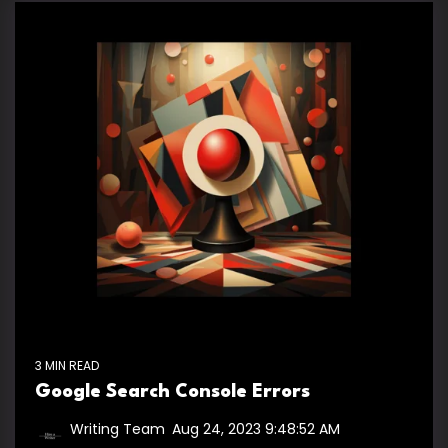
3 MIN READ
Google Search Console Errors
Writing Team
:
Aug 24, 2023 9:48:52 AM