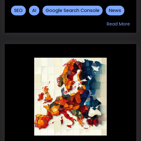
SEO
AI
Google Search Console
News
Read More