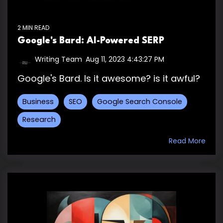
2 MIN READ
Google's Bard: AI-Powered SERP
Writing Team
:
Aug 11, 2023 4:43:27 PM
Google's Bard. Is it awesome? is it awful?
Business
SEO
Google Search Console
Research
Read More