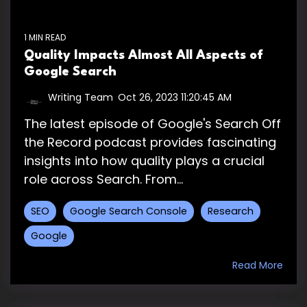
1 MIN READ
Quality Impacts Almost All Aspects of
Google Search
Writing Team
:
Oct 26, 2023 11:20:45 AM
The latest episode of Google's Search Off
the Record podcast provides fascinating
insights into how quality plays a crucial
role across Search. From...
SEO
Google Search Console
Research
Google
Read More