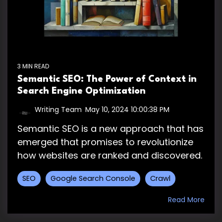
3 MIN READ
Semantic SEO: The Power of Context in
Search Engine Optimization
Writing Team
:
May 10, 2024 10:00:38 PM
Semantic SEO is a new approach that has
emerged that promises to revolutionize
how websites are ranked and discovered.
SEO
Google Search Console
Crawl
Read More