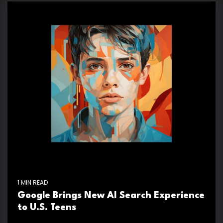
1 MIN READ
Google Brings New AI Search Experience
to U.S. Teens