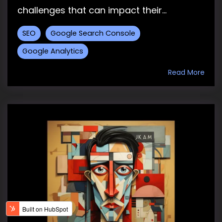
challenges that can impact their...
SEO
Google Search Console
Google Analytics
Read More