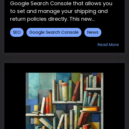
Google Search Console that allows you
to set and manage your shipping and
return policies directly. This new...
SEO
Google Search Console
News
Read More