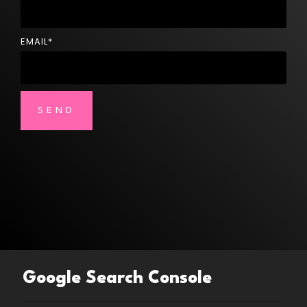
EMAIL
*
Google Search Console