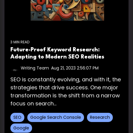
3 MIN READ
Future-Proof Keyword Research:
Adapting to Modern SEO Realities
Writing Team
:
Aug 21, 2023 2:56:07 PM
SEO is constantly evolving, and with it, the
strategies that drive success. One major
transformation is the shift from a narrow
focus on search...
SEO
Google Search Console
Research
Google