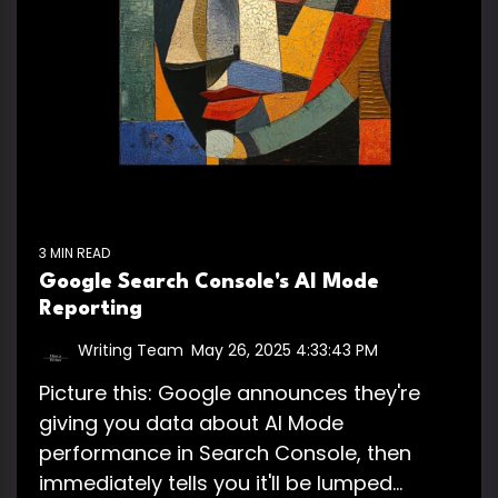
3 MIN READ
Google Search Console's AI Mode
Reporting
Writing Team
:
May 26, 2025 4:33:43 PM
Picture this: Google announces they're
giving you data about AI Mode
performance in Search Console, then
immediately tells you it'll be lumped...