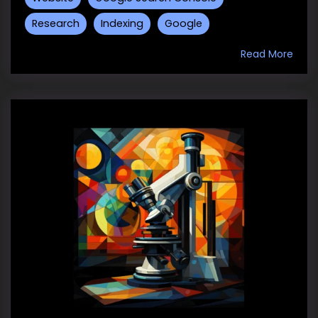
Research
Indexing
Google
Read More