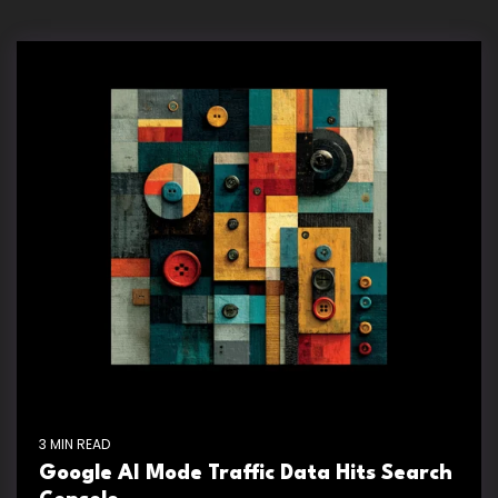
3 MIN READ
Google AI Mode Traffic Data Hits Search