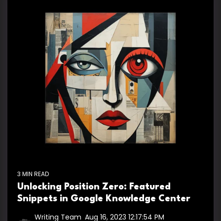
3 MIN READ
Unlocking Position Zero: Featured
Snippets in Google Knowledge Center
Writing Team
:
Aug 16, 2023 12:17:54 PM