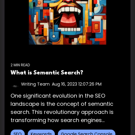
2 MIN READ
What is Semantic Search?
Writing Team
:
Aug 16, 2023 12:07:26 PM
One significant evolution in the SEO
landscape is the concept of semantic
search. This revolutionary approach is
transforming how search engines...
SEO
Keywords
Google Search Console