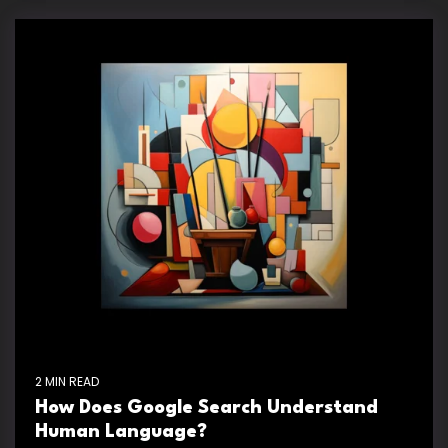
2 MIN READ
How Does Google Search Understand
Human Language?