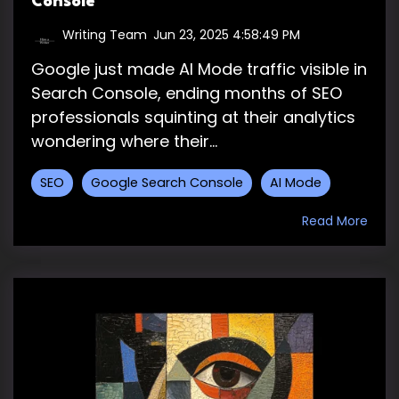
Console
Writing Team
:
Jun 23, 2025 4:58:49 PM
Google just made AI Mode traffic visible in
Search Console, ending months of SEO
professionals squinting at their analytics
wondering where their...
SEO
Google Search Console
AI Mode
Read More