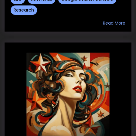
Research
Read More