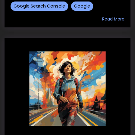
Google Search Console
Google
Read More