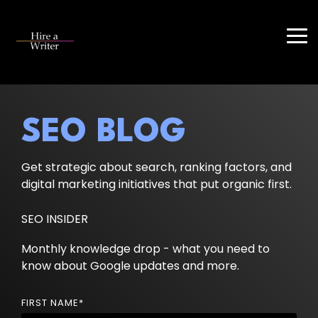
Skip
to
the
Tog
main
Me
content.
SEO BLOG
Get strategic about search, ranking factors, and
digital marketing initiatives that put organic first.
SEO INSIDER
Monthly knowledge drop - what you need to
know about Google updates and more.
FIRST NAME
*