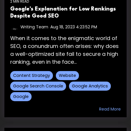
2 MIN READ
Google's Explanation for Low Rankings
Despite Good SEO
Writing Team
:
Aug 18, 2023 4:23:52 PM
When it comes to the enigmatic world of
SEO, a conundrum often arises: why does
a well-optimized site fail to secure a high
ranking, even in the face...
Content Strategy
Website
Google Search Console
Google Analytics
Google
Read More