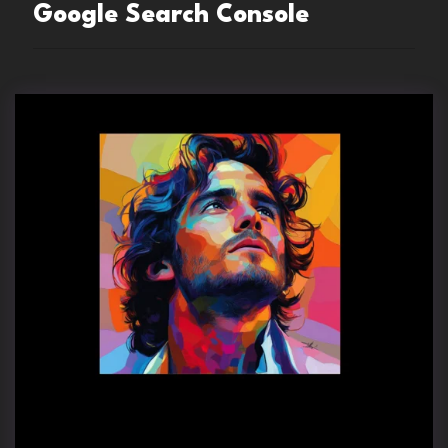
Google Search Console