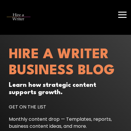
Skip
to
the
Tog
main
Me
content.
HIRE A WRITER
BUSINESS BLOG
Learn how strategic content
supports growth.
GET ON THE LIST
Monthly content drop — Templates, reports,
business content ideas, and more.