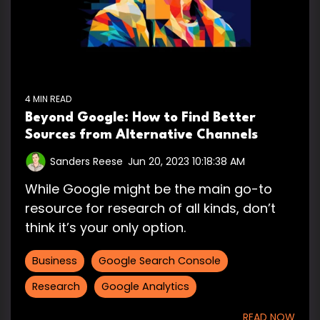
4 MIN READ
Beyond Google: How to Find Better
Sources from Alternative Channels
Sanders Reese
:
Jun 20, 2023 10:18:38 AM
While Google might be the main go-to
resource for research of all kinds, don’t
think it’s your only option.
Business
Google Search Console
Research
Google Analytics
READ NOW