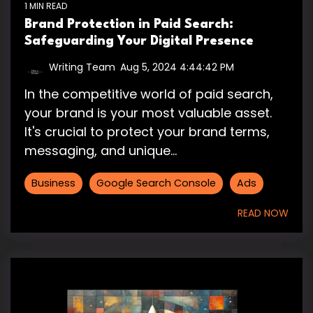
1 MIN READ
Brand Protection in Paid Search:
Safeguarding Your Digital Presence
Writing Team
:
Aug 5, 2024 4:44:42 PM
In the competitive world of paid search,
your brand is your most valuable asset.
It's crucial to protect your brand terms,
messaging, and unique...
Business
Google Search Console
Ads
READ NOW