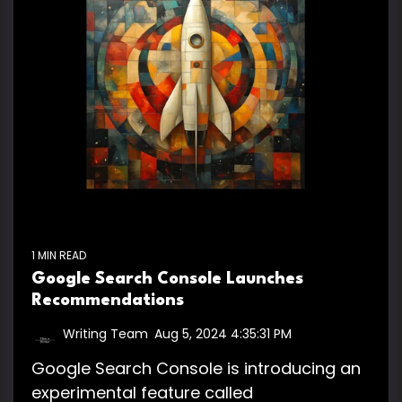
1 MIN READ
Google Search Console Launches
Recommendations
Writing Team
:
Aug 5, 2024 4:35:31 PM
Google Search Console is introducing an
experimental feature called