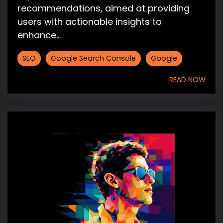
recommendations, aimed at providing
users with actionable insights to
enhance...
SEO
Google Search Console
Google
READ NOW