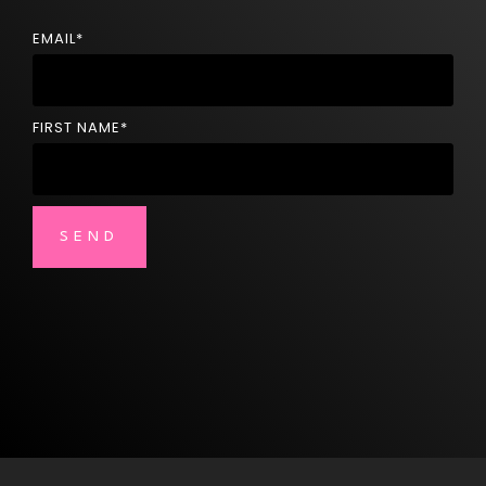
EMAIL
*
FIRST NAME
*