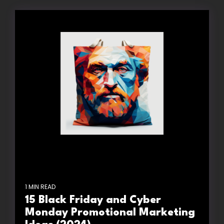
1 MIN READ
15 Black Friday and Cyber
Monday Promotional Marketing