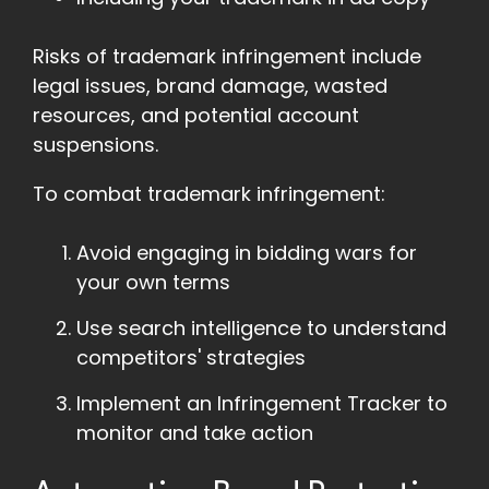
Risks of trademark infringement include
legal issues, brand damage, wasted
resources, and potential account
suspensions.
To combat trademark infringement:
Avoid engaging in bidding wars for
your own terms
Use search intelligence to understand
competitors' strategies
Implement an Infringement Tracker to
monitor and take action