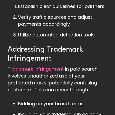
Establish clear guidelines for partners
Verify traffic sources and adjust
payments accordingly
Utilize automated detection tools
Addressing Trademark
Infringement
Trademark infringement
in paid search
involves unauthorized use of your
protected marks, potentially confusing
customers. This can occur through:
Bidding on your brand terms
Including your trademark in ad copy