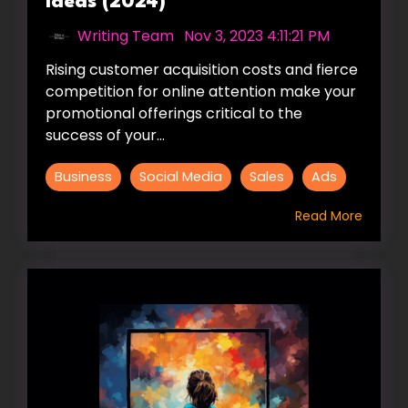
Ideas (2024)
Writing Team
:
Nov 3, 2023 4:11:21 PM
Rising customer acquisition costs and fierce
competition for online attention make your
promotional offerings critical to the
success of your...
Business
Social Media
Sales
Ads
Read More