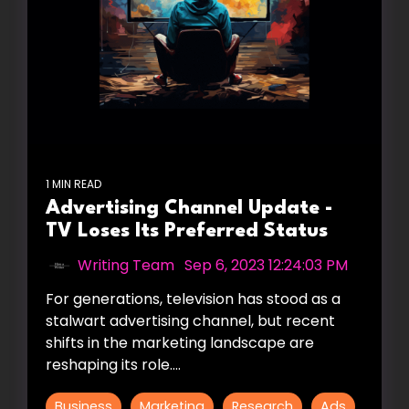
1 MIN READ
Advertising Channel Update -
TV Loses Its Preferred Status
Writing Team
:
Sep 6, 2023 12:24:03 PM
For generations, television has stood as a
stalwart advertising channel, but recent
shifts in the marketing landscape are
reshaping its role....
Business
Marketing
Research
Ads