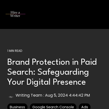
Skip
to
the
Tog
main
Me
content.
1 MIN READ
Brand Protection in Paid
Search: Safeguarding
Your Digital Presence
Writing Team
:
Aug 5, 2024 4:44:42 PM
Business
Google Search Console
Ads