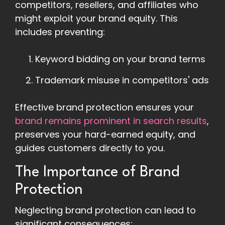
competitors, resellers, and affiliates who
might exploit your brand equity. This
includes preventing:
Keyword bidding on your brand terms
Trademark misuse in competitors' ads
Effective brand protection ensures your
brand remains prominent in search results
,
preserves your hard-earned equity, and
guides customers directly to you.
The Importance of Brand
Protection
Neglecting brand protection can lead to
significant consequences: