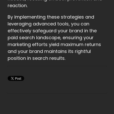
reaction.
By implementing these strategies and
leveraging advanced tools, you can
effectively safeguard your brand in the
paid search landscape, ensuring your
marketing efforts yield maximum returns
and your brand maintains its rightful
position in search results.