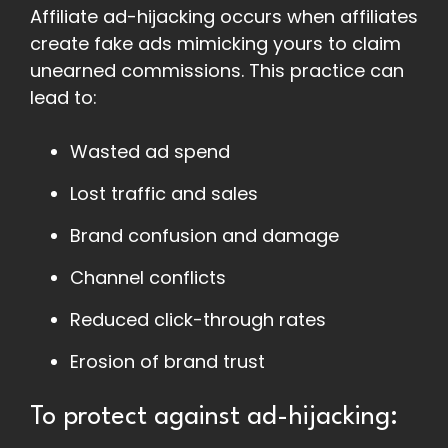
Affiliate ad-hijacking occurs when affiliates
create fake ads mimicking yours to claim
unearned commissions. This practice can
lead to:
Wasted ad spend
Lost traffic and sales
Brand confusion and damage
Channel conflicts
Reduced click-through rates
Erosion of brand trust
To protect against ad-hijacking: