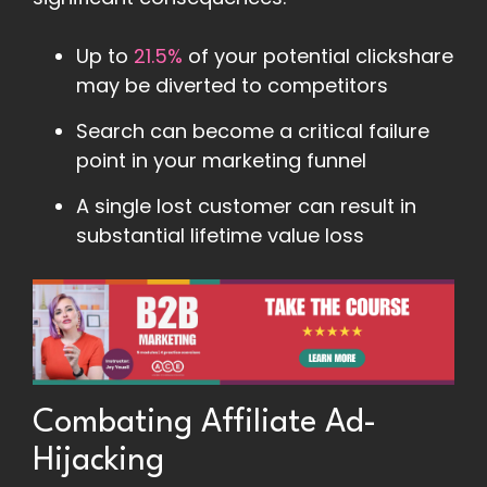
Up to
21.5%
of your potential clickshare
may be diverted to competitors
Search can become a critical failure
point in your marketing funnel
A single lost customer can result in
substantial lifetime value loss
Combating Affiliate Ad-
Hijacking