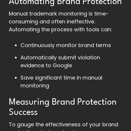
Automating Brand Protection
Manual trademark monitoring is time-
consuming and often ineffective.
Automating the process with tools can:
Continuously monitor brand terms
Automatically submit violation
evidence to Google
Save significant time in manual
monitoring
Measuring Brand Protection
Success
To gauge the effectiveness of your brand