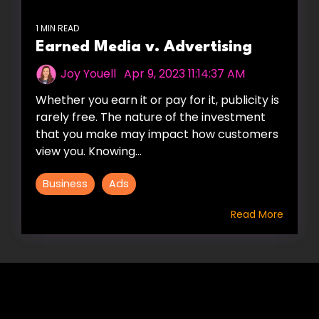
1 MIN READ
Earned Media v. Advertising
Joy Youell
:
Apr 9, 2023 11:14:37 AM
Whether you earn it or pay for it, publicity is
rarely free. The nature of the investment
that you make may impact how customers
view you. Knowing...
Business
Ads
Read More
HIRE US