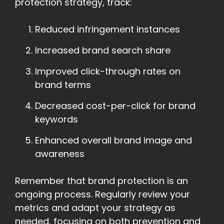
protection strategy, track:
Reduced infringement instances
Increased brand search share
Improved click-through rates on
brand terms
Decreased cost-per-click for brand
keywords
Enhanced overall brand image and
awareness
Remember that brand protection is an
ongoing process. Regularly review your
metrics and adapt your strategy as
needed, focusing on both prevention and