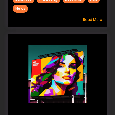
News
Read More