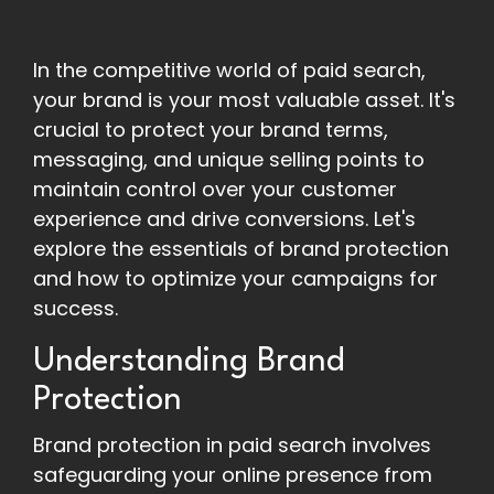
In the competitive world of paid search,
your brand is your most valuable asset. It's
crucial to protect your brand terms,
messaging, and unique selling points to
maintain control over your customer
experience and drive conversions. Let's
explore the essentials of brand protection
and how to optimize your campaigns for
success.
Understanding Brand
Protection
Brand protection in paid search involves
safeguarding your online presence from