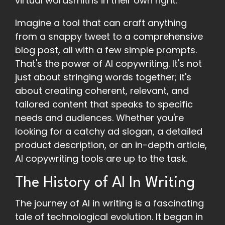
virtual wordsmiths in their own right.
Imagine a tool that can craft anything
from a snappy tweet to a comprehensive
blog post, all with a few simple prompts.
That's the power of AI copywriting. It's not
just about stringing words together; it's
about creating coherent, relevant, and
tailored content that speaks to specific
needs and audiences. Whether you're
looking for a catchy ad slogan, a detailed
product description, or an in-depth article,
AI copywriting tools are up to the task.
The History of AI In Writing
The journey of AI in writing is a fascinating
tale of technological evolution. It began in