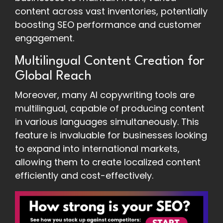
content across vast inventories, potentially
boosting SEO performance and customer
engagement.
Multilingual Content Creation for
Global Reach
Moreover, many AI copywriting tools are
multilingual, capable of producing content
in various languages simultaneously. This
feature is invaluable for businesses looking
to expand into international markets,
allowing them to create localized content
efficiently and cost-effectively.