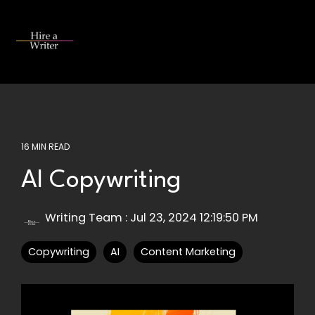
Skip
to
the
Tog
main
Me
content.
16 MIN READ
AI Copywriting
Writing Team
:
Jul 23, 2024 12:19:50 PM
Copywriting
AI
Content Marketing