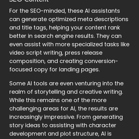
For the SEO-minded, these AI assistants
can generate optimized meta descriptions
and title tags, helping your content rank
better in search engine results. They can
even assist with more specialized tasks like
video script writing, press release
composition, and creating conversion-
focused copy for landing pages.
Some AI tools are even venturing into the
realm of storytelling and creative writing.
While this remains one of the more
challenging areas for AI, the results are
increasingly impressive. From generating
story ideas to assisting with character
development and plot structure, AI is