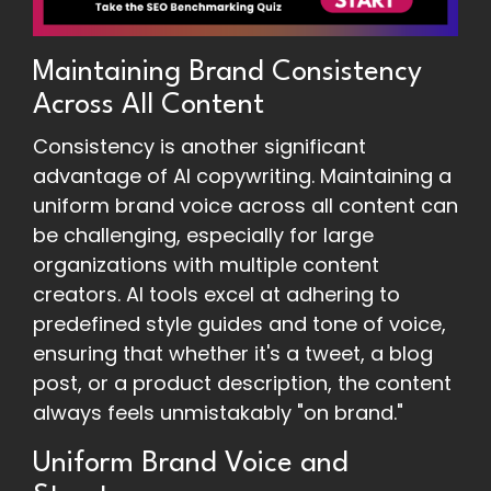
Maintaining Brand Consistency
Across All Content
Consistency is another significant
advantage of AI copywriting. Maintaining a
uniform brand voice across all content can
be challenging, especially for large
organizations with multiple content
creators. AI tools excel at adhering to
predefined style guides and tone of voice,
ensuring that whether it's a tweet, a blog
post, or a product description, the content
always feels unmistakably "on brand."
Uniform Brand Voice and