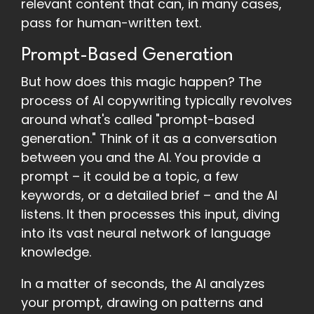
relevant content that can, in many cases,
pass for human-written text.
Prompt-Based Generation
But how does this magic happen? The
process of AI copywriting typically revolves
around what's called "prompt-based
generation." Think of it as a conversation
between you and the AI. You provide a
prompt – it could be a topic, a few
keywords, or a detailed brief – and the AI
listens. It then processes this input, diving
into its vast neural network of language
knowledge.
In a matter of seconds, the AI analyzes
your prompt, drawing on patterns and