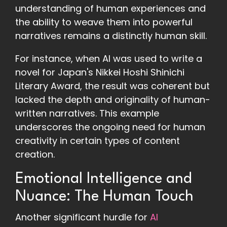
understanding of human experiences and
the ability to weave them into powerful
narratives remains a distinctly human skill.
For instance, when AI was used to write a
novel for Japan's Nikkei Hoshi Shinichi
Literary Award, the result was coherent but
lacked the depth and originality of human-
written narratives. This example
underscores the ongoing need for human
creativity in certain types of content
creation.
Emotional Intelligence and
Nuance: The Human Touch
Another significant hurdle for
AI