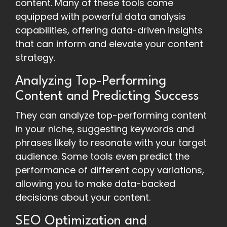
content. Many of these tools come
equipped with powerful data analysis
capabilities, offering data-driven insights
that can inform and elevate your content
strategy.
Analyzing Top-Performing
Content and Predicting Success
They can analyze top-performing content
in your niche, suggesting keywords and
phrases likely to resonate with your target
audience. Some tools even predict the
performance of different copy variations,
allowing you to make data-backed
decisions about your content.
SEO Optimization and