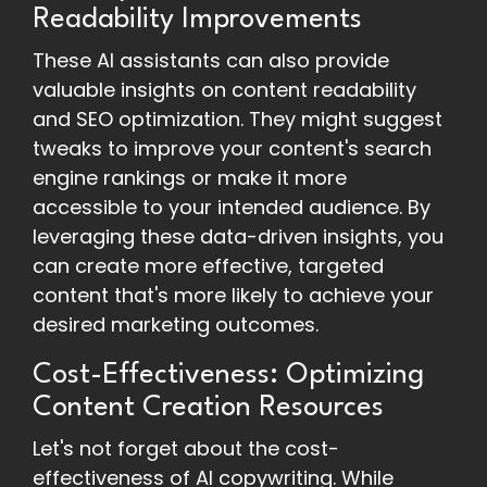
Readability Improvements
These AI assistants can also provide
valuable insights on content readability
and SEO optimization. They might suggest
tweaks to improve your content's search
engine rankings or make it more
accessible to your intended audience. By
leveraging these data-driven insights, you
can create more effective, targeted
content that's more likely to achieve your
desired marketing outcomes.
Cost-Effectiveness: Optimizing
Content Creation Resources
Let's not forget about the cost-
effectiveness of AI copywriting. While