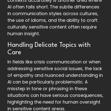
contexts accurately is another area where
AI often falls short. The subtle differences
in communication styles across cultures,
the use of idioms, and the ability to craft
culturally sensitive content often require
human insight.
Handling Delicate Topics with
Care
In fields like crisis communication or when
addressing sensitive social issues, the lack
of empathy and nuanced understanding in
AI can be particularly problematic. A
misstep in tone or phrasing in these
situations can have serious consequences,
highlighting the need for human oversight
in sensitive content areas.