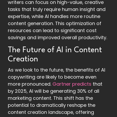
writers can focus on high-value, creative
tasks that truly require human insight and
expertise, while AI handles more routine
content generation. This optimization of
resources can lead to significant cost
savings and improved overall productivity.
The Future of AI in Content
Creation
As we look to the future, the benefits of AI
copywriting are likely to become even
more pronounced.
Gartner predicts
that
by 2025, AI will be generating 30% of all
marketing content. This shift has the
potential to dramatically reshape the
content creation landscape, offering