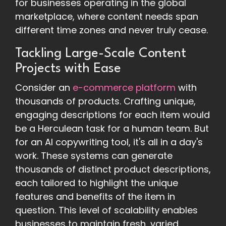
for businesses operating in the global
marketplace, where content needs span
different time zones and never truly cease.
Tackling Large-Scale Content
Projects with Ease
Consider an
e-commerce platform
with
thousands of products. Crafting unique,
engaging descriptions for each item would
be a Herculean task for a human team. But
for an AI copywriting tool, it's all in a day's
work. These systems can generate
thousands of distinct product descriptions,
each tailored to highlight the unique
features and benefits of the item in
question. This level of scalability enables
businesses to maintain fresh, varied