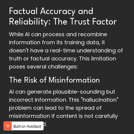
Factual Accuracy and
Reliability: The Trust Factor
While AI can process and recombine
information from its training data, it
doesn't have a real-time understanding of
truth or factual accuracy. This limitation
poses several challenges:
The Risk of Misinformation
AI can generate plausible-sounding but
incorrect information. This "hallucination"
problem can lead to the spread of
misinformation if content is not carefully
fact-checked.