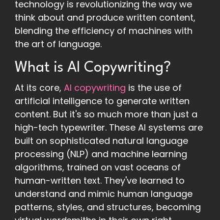
technology is revolutionizing the way we
think about and produce written content,
blending the efficiency of machines with
the art of language.
What is AI Copywriting?
At its core,
AI copywriting
is the use of
artificial intelligence to generate written
content. But it's so much more than just a
high-tech typewriter. These AI systems are
built on sophisticated natural language
processing (NLP) and machine learning
algorithms, trained on vast oceans of
human-written text. They've learned to
understand and mimic human language
patterns, styles, and structures, becoming