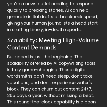
you're a news outlet needing to respond
quickly to breaking stories. AI can help
generate initial drafts at breakneck speed,
giving your human journalists a head start
in crafting timely, in-depth reports.
Scalability: Meeting High-Volume
Content Demands
But speed is just the beginning. The
scalability offered by AI copywriting tools
is truly game-changing. These digital
wordsmiths don't need sleep, don't take
vacations, and don't experience writer's
block. They can churn out content 24/7,
365 days a year, without missing a beat.
This round-the-clock capability is a boon