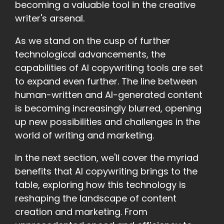
becoming a valuable tool in the creative
writer's arsenal.
As we stand on the cusp of further
technological advancements, the
capabilities of AI copywriting tools are set
to expand even further. The line between
human-written and AI-generated content
is becoming increasingly blurred, opening
up new possibilities and challenges in the
world of writing and marketing.
In the next section, we'll cover the myriad
benefits that AI copywriting brings to the
table, exploring how this technology is
reshaping the landscape of content
creation and marketing. From