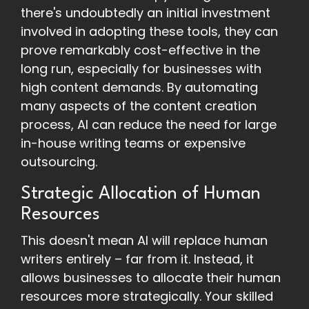
there's undoubtedly an initial investment
involved in adopting these tools, they can
prove remarkably cost-effective in the
long run, especially for businesses with
high content demands. By automating
many aspects of the content creation
process, AI can reduce the need for large
in-house writing teams or expensive
outsourcing.
Strategic Allocation of Human
Resources
This doesn't mean AI will replace human
writers entirely – far from it. Instead, it
allows businesses to allocate their human
resources more strategically. Your skilled