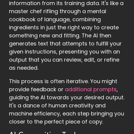
information from its training data. It's like a
master chef rifling through a mental
cookbook of language, combining
ingredients in just the right way to create
something new and fitting. The AI then
generates text that attempts to fulfill your
given instructions, presenting you with an
output that you can review, edit, or refine
as needed.
This process is often iterative. You might
provide feedback or
additional prompts
,
guiding the AI towards your desired output.
It's a dance of human creativity and
machine efficiency, each step bringing you
closer to the perfect piece of copy.