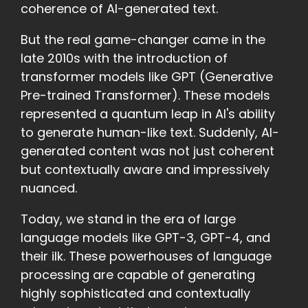
coherence of AI-generated text.
But the real game-changer came in the
late 2010s with the introduction of
transformer models like GPT (Generative
Pre-trained Transformer). These models
represented a quantum leap in AI's ability
to generate human-like text. Suddenly, AI-
generated content was not just coherent
but contextually aware and impressively
nuanced.
Today, we stand in the era of large
language models like GPT-3, GPT-4, and
their ilk. These powerhouses of language
processing are capable of generating
highly sophisticated and contextually