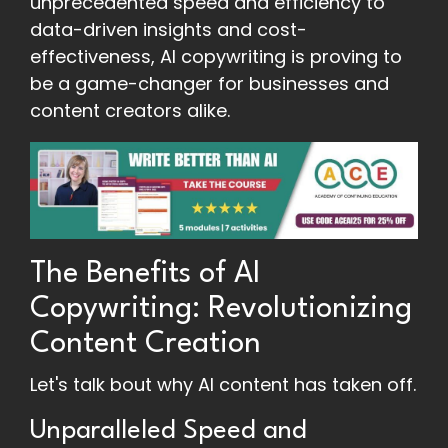
unprecedented speed and efficiency to
data-driven insights and cost-
effectiveness, AI copywriting is proving to
be a game-changer for businesses and
content creators alike.
The Benefits of AI
Copywriting: Revolutionizing
Content Creation
Let's talk bout why AI content has taken off.
Unparalleled Speed and