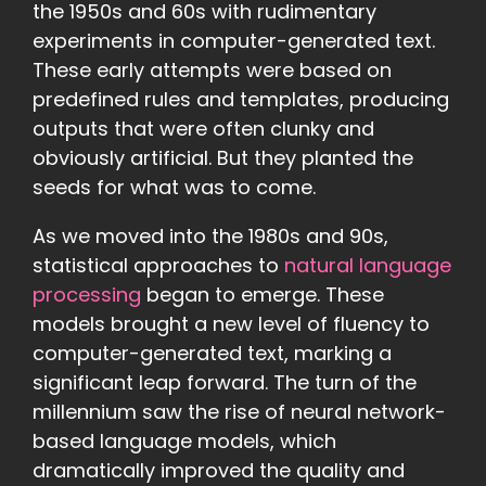
the 1950s and 60s with rudimentary
experiments in computer-generated text.
These early attempts were based on
predefined rules and templates, producing
outputs that were often clunky and
obviously artificial. But they planted the
seeds for what was to come.
As we moved into the 1980s and 90s,
statistical approaches to
natural language
processing
began to emerge. These
models brought a new level of fluency to
computer-generated text, marking a
significant leap forward. The turn of the
millennium saw the rise of neural network-
based language models, which
dramatically improved the quality and