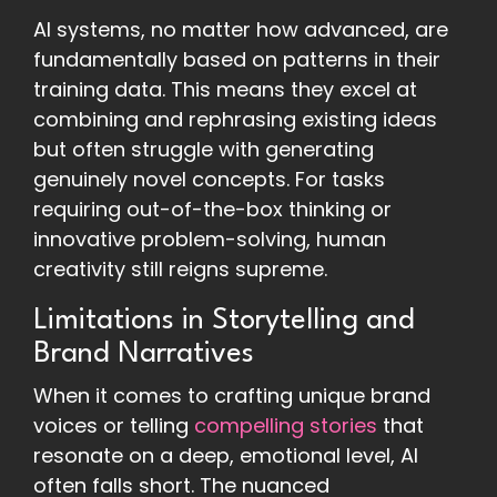
AI systems, no matter how advanced, are
fundamentally based on patterns in their
training data. This means they excel at
combining and rephrasing existing ideas
but often struggle with generating
genuinely novel concepts. For tasks
requiring out-of-the-box thinking or
innovative problem-solving, human
creativity still reigns supreme.
Limitations in Storytelling and
Brand Narratives
When it comes to crafting unique brand
voices or telling
compelling stories
that
resonate on a deep, emotional level, AI
often falls short. The nuanced