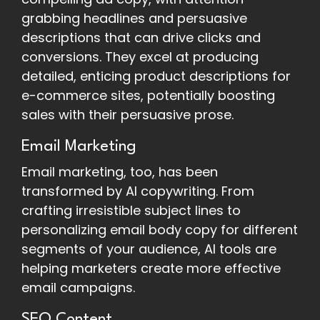
grabbing headlines and persuasive
descriptions that can drive clicks and
conversions. They excel at producing
detailed, enticing product descriptions for
e-commerce sites, potentially boosting
sales with their persuasive prose.
Email Marketing
Email marketing, too, has been
transformed by AI copywriting. From
crafting irresistible subject lines to
personalizing email body copy for different
segments of your audience, AI tools are
helping marketers create more effective
email campaigns.
SEO Content