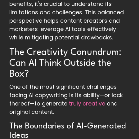
benefits, it's crucial to understand its
limitations and challenges. This balanced
perspective helps content creators and
marketers leverage AI tools effectively
while mitigating potential drawbacks.
The Creativity Conundrum:
Can AI Think Outside the
Box?
One of the most significant challenges
facing AI copywriting is its ability—or lack
thereof—to generate
truly creative
and
original content.
The Boundaries of AI-Generated
Ideas