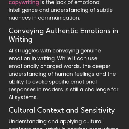
copywriting
is the lack of emotional
intelligence and understanding of subtle
nuances in communication.
Conveying Authentic Emotions in
Writing
AI struggles with conveying genuine
emotion in writing. While it can use
emotionally charged words, the deeper
understanding of human feelings and the
ability to evoke specific emotional
responses in readers is still a challenge for
AI systems.
Cultural Context and Sensitivity
Understanding and applying cultural