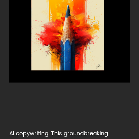
AI copywriting. This groundbreaking