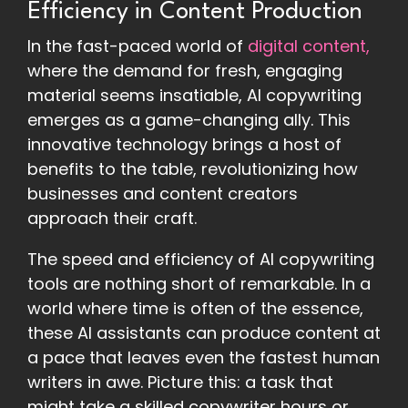
Efficiency in Content Production
In the fast-paced world of
digital content,
where the demand for fresh, engaging
material seems insatiable, AI copywriting
emerges as a game-changing ally. This
innovative technology brings a host of
benefits to the table, revolutionizing how
businesses and content creators
approach their craft.
The speed and efficiency of AI copywriting
tools are nothing short of remarkable. In a
world where time is often of the essence,
these AI assistants can produce content at
a pace that leaves even the fastest human
writers in awe. Picture this: a task that
might take a skilled copywriter hours or