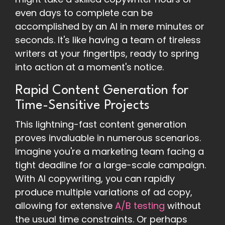
even days to complete can be
accomplished by an AI in mere minutes or
seconds. It's like having a team of tireless
writers at your fingertips, ready to spring
into action at a moment's notice.
Rapid Content Generation for
Time-Sensitive Projects
This lightning-fast content generation
proves invaluable in numerous scenarios.
Imagine you're a marketing team facing a
tight deadline for a large-scale campaign.
With AI copywriting, you can rapidly
produce multiple variations of ad copy,
allowing for extensive
A/B testing
without
the usual time constraints. Or perhaps