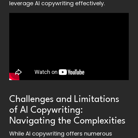
leverage AI copywriting effectively.
Challenges and Limitations
of AI Copywriting:
Navigating the Complexities
While AI copywriting offers numerous