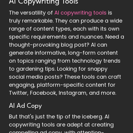
AI Copywriting Tools
The versatility of
AI copywriting tools
is
truly remarkable. They can produce a wide
range of content types, each with its own
specific requirements and nuances. Need a
thought-provoking blog post? AI can
generate informative, long-form content
on topics ranging from technology trends
to gardening tips. Looking for snappy
social media posts? These tools can craft
engaging, platform-specific content for
Twitter, Facebook, Instagram, and more.
AI Ad Copy
But that's just the tip of the iceberg. AI
copywriting tools are adept at creating
compelling ad copy, with attention-