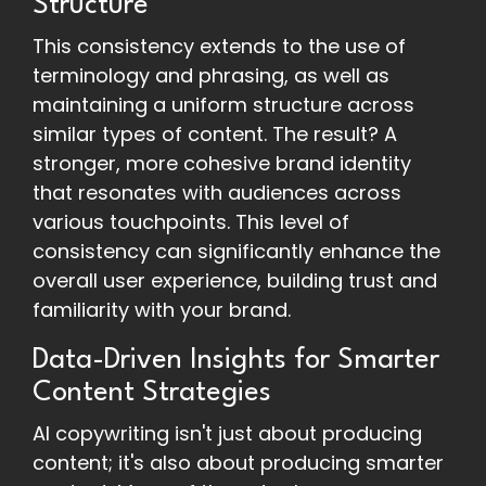
Structure
This consistency extends to the use of
terminology and phrasing, as well as
maintaining a uniform structure across
similar types of content. The result? A
stronger, more cohesive brand identity
that resonates with audiences across
various touchpoints. This level of
consistency can significantly enhance the
overall user experience, building trust and
familiarity with your brand.
Data-Driven Insights for Smarter
Content Strategies
AI copywriting isn't just about producing
content; it's also about producing smarter