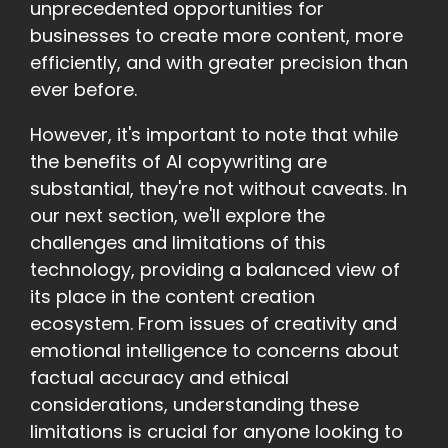
unprecedented opportunities for
businesses to create more content, more
efficiently, and with greater precision than
ever before.
However, it's important to note that while
the benefits of AI copywriting are
substantial, they're not without caveats. In
our next section, we'll explore the
challenges and limitations of this
technology, providing a balanced view of
its place in the content creation
ecosystem. From issues of creativity and
emotional intelligence to concerns about
factual accuracy and ethical
considerations, understanding these
limitations is crucial for anyone looking to