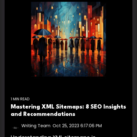
1 MIN READ
Mastering XML Sitemaps: 8 SEO Insights
and Recommendations
Writing Team
:
Oct 25, 2023 6:17:06 PM