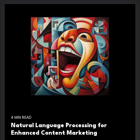
4 MIN READ
Natural Language Processing for
Enhanced Content Marketing