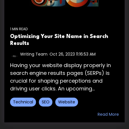
1 MIN READ
Optimizing Your Site Name in Search
Results
Writing Team
:
Oct 26, 2023 11:16:53 AM
Having your website display properly in
search engine results pages (SERPs) is
crucial for shaping perceptions and
driving user clicks. An upcoming...
Technical
SEO
Website
Read More