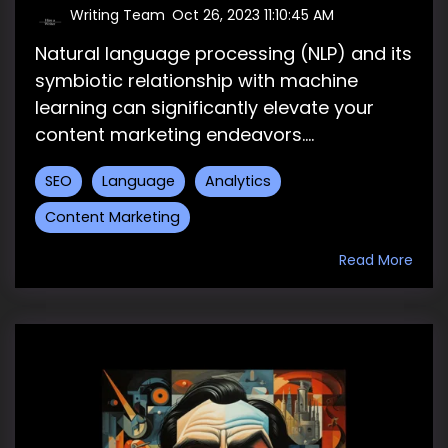
Writing Team
:
Oct 26, 2023 11:10:45 AM
Natural language processing (NLP) and its
symbiotic relationship with machine
learning can significantly elevate your
content marketing endeavors....
SEO
Language
Analytics
Content Marketing
Read More