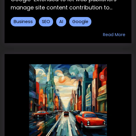
manage site content contribution to...
Business
SEO
AI
Google
Read More