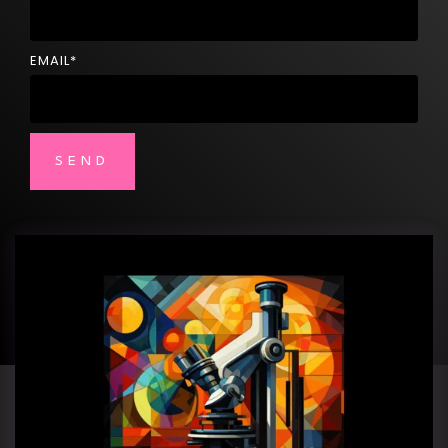
EMAIL
*