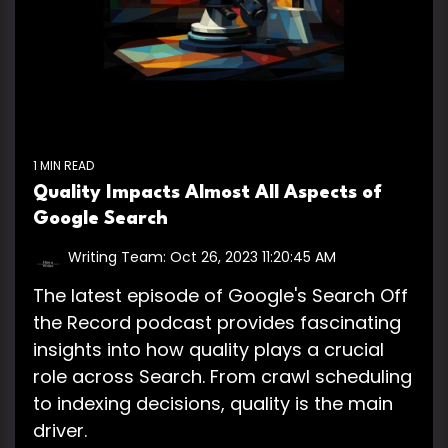
1 MIN READ
Quality Impacts Almost All Aspects of
Google Search
Writing Team:
Oct 26, 2023 11:20:45 AM
The latest episode of Google's Search Off
the Record podcast provides fascinating
insights into how quality plays a crucial
role across Search. From crawl scheduling
to indexing decisions, quality is the main
driver.