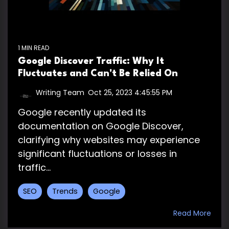
1 MIN READ
Google Discover Traffic: Why It
Fluctuates and Can't Be Relied On
Writing Team
:
Oct 25, 2023 4:45:55 PM
Google recently updated its
documentation on Google Discover,
clarifying why websites may experience
significant fluctuations or losses in
traffic...
SEO
Trends
Google
Read More