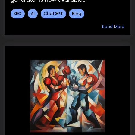
SEO
AI
ChatGPT
Bing
Read More