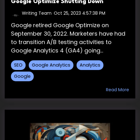
Google Optimize Shutting Down
Writing Team
:
Oct 25, 2023 4:57:38 PM
Google retired Google Optimize on
September 30, 2022. Marketers have had
to transition A/B testing activities to
Google Analytics 4 (GA4) going...
SEO
Google Analytics
Analytics
Google
Read More