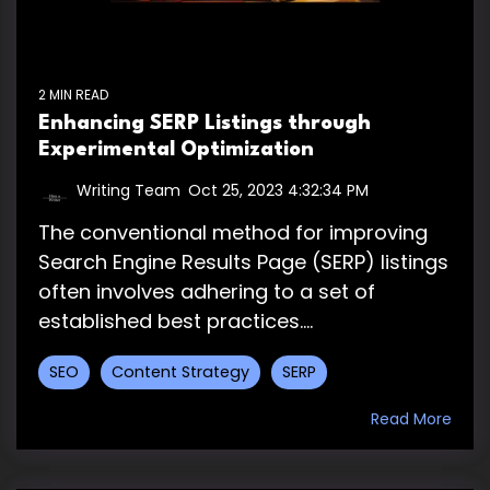
2 MIN READ
Enhancing SERP Listings through
Experimental Optimization
Writing Team
:
Oct 25, 2023 4:32:34 PM
The conventional method for improving
Search Engine Results Page (SERP) listings
often involves adhering to a set of
established best practices....
SEO
Content Strategy
SERP
Read More