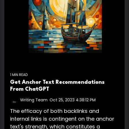
1 MIN READ
Get Anchor Text Recommendations
From ChatGPT
Writing Team
:
Oct 25, 2023 4:38:12 PM
The efficacy of both backlinks and
internal links is contingent on the anchor
text's strength, which constitutes a