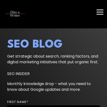
Skip
to
the
Tog
main
Me
content.
SEO BLOG
Get strategic about search, ranking factors, and
digital marketing initiatives that put organic first.
SEO INSIDER
Monthly knowledge drop - what you need to
know about Google updates and more.
FIRST NAME
*