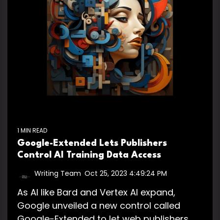
1 MIN READ
Google-Extended Lets Publishers
Control AI Training Data Access
Writing Team
:
Oct 25, 2023 4:49:24 PM
As AI like Bard and Vertex AI expand,
Google unveiled a new control called
Google-Extended to let web publishers