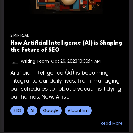
2 MIN READ
How Artificial Intelligence (AI) is Shaping
the Future of SEO
Writing Team
:
Oct 26, 2023 10:36:14 AM
Artificial intelligence (AI) is becoming
integral to our daily lives, from managing
our schedules to robotic vacuums tidying
our homes. Now, AI is...
SEO
AI
Google
Algorithm
Read More