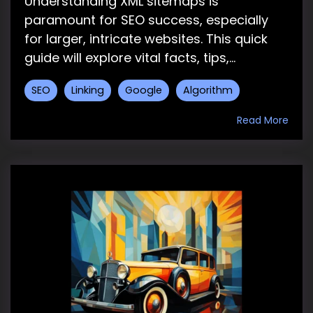
Understanding XML sitemaps is
paramount for SEO success, especially
for larger, intricate websites. This quick
guide will explore vital facts, tips,...
SEO
Linking
Google
Algorithm
Read More