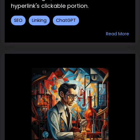
hyperlink's clickable portion.
SEO
Linking
ChatGPT
Read More