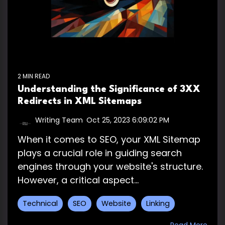
2 MIN READ
Understanding the Significance of 3XX
Redirects in XML Sitemaps
Writing Team
:
Oct 25, 2023 6:09:02 PM
When it comes to SEO, your XML Sitemap
plays a crucial role in guiding search
engines through your website's structure.
However, a critical aspect...
Technical
SEO
Website
Linking
Read More