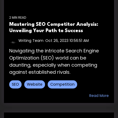
2 MIN READ
Mastering SEO Competitor Analysis:
Unveiling Your Path to Success
Writing Team
:
Oct 26, 2023 10:56:51 AM
Navigating the intricate Search Engine
Optimization (SEO) world can be
daunting, especially when competing
against established rivals.
SEO
Website
Competition
Read More