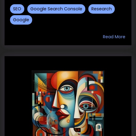
SEO
Google Search Console
Research
Google
Read More