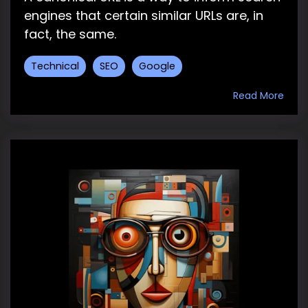
engines that certain similar URLs are, in
fact, the same.
Technical
SEO
Google
Read More