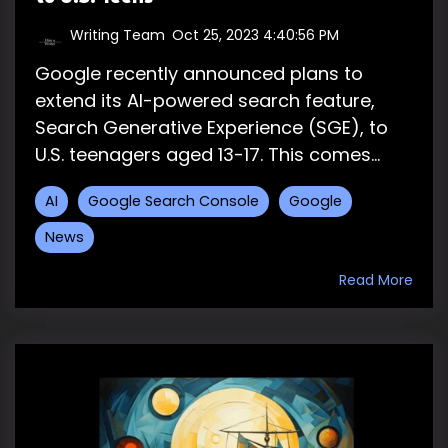
Writing Team
:
Oct 25, 2023 4:40:56 PM
Google recently announced plans to
extend its AI-powered search feature,
Search Generative Experience (SGE), to
U.S. teenagers aged 13-17. This comes...
AI
Google Search Console
Google
News
Read More