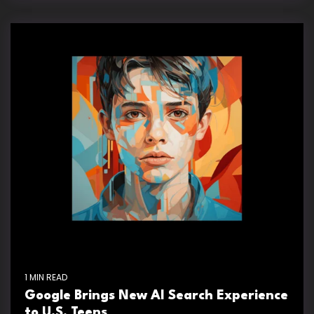
1 MIN READ
Google Brings New AI Search Experience
to U.S. Teens