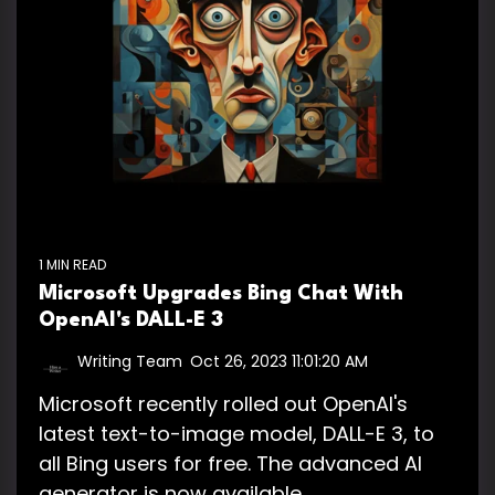
1 MIN READ
Microsoft Upgrades Bing Chat With
OpenAI's DALL-E 3
Writing Team
:
Oct 26, 2023 11:01:20 AM
Microsoft recently rolled out OpenAI's
latest text-to-image model, DALL-E 3, to
all Bing users for free. The advanced AI
generator is now available...