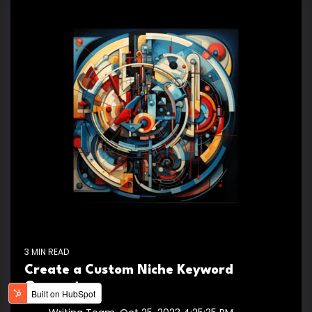
3 MIN READ
Create a Custom Niche Keyword
Generator