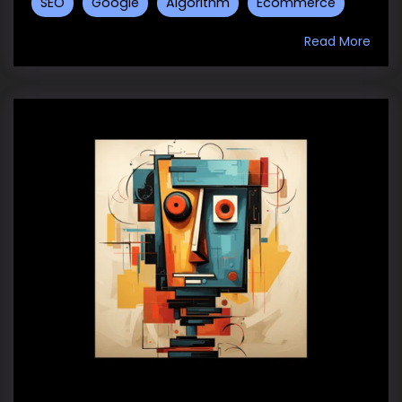
SEO
Google
Algorithm
Ecommerce
Read More