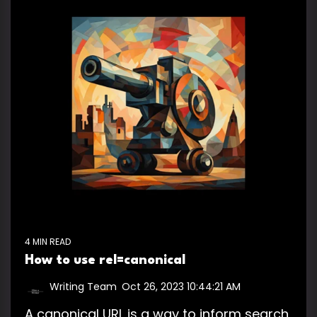
4 MIN READ
How to use rel=canonical
Writing Team
:
Oct 26, 2023 10:44:21 AM
A canonical URL is a way to inform search