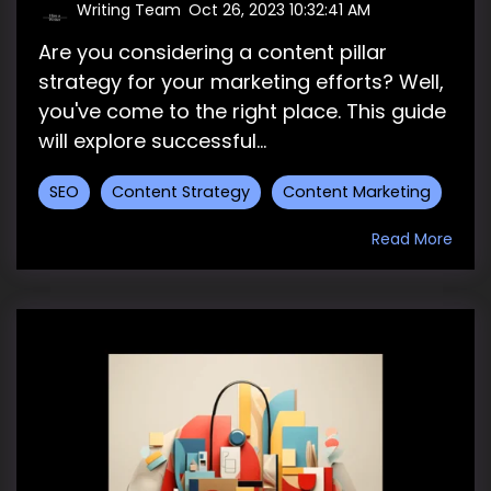
Writing Team
:
Oct 26, 2023 10:32:41 AM
Are you considering a content pillar
strategy for your marketing efforts? Well,
you've come to the right place. This guide
will explore successful...
SEO
Content Strategy
Content Marketing
Read More