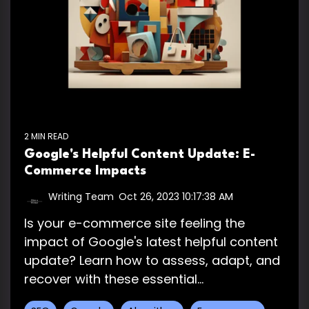
2 MIN READ
Google's Helpful Content Update: E-
Commerce Impacts
Writing Team
:
Oct 26, 2023 10:17:38 AM
Is your e-commerce site feeling the
impact of Google's latest helpful content
update? Learn how to assess, adapt, and
recover with these essential...