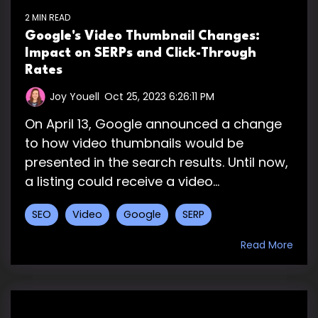
2 MIN READ
Google's Video Thumbnail Changes:
Impact on SERPs and Click-Through
Rates
Joy Youell
:
Oct 25, 2023 6:26:11 PM
On April 13, Google announced a change
to how video thumbnails would be
presented in the search results. Until now,
a listing could receive a video...
SEO
Video
Google
SERP
Read More