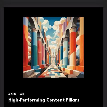
4 MIN READ
High-Performing Content Pillars