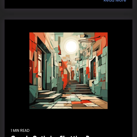
1 MIN READ